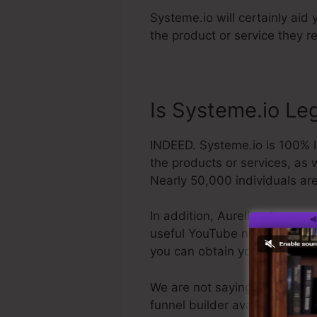
Systeme.io will certainly aid 
the product or service they r
Is Systeme.io Le
INDEED. Systeme.io is 100% le
the products or services, as 
Nearly 50,000 individuals are 
In addition, Aurelian Amacker
useful YouTube network. The la
you can obtain your refund a
We are not saying Systeme.io 
funnel builder available. We a