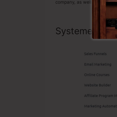
company, as well as it’s popu
Systeme.io To