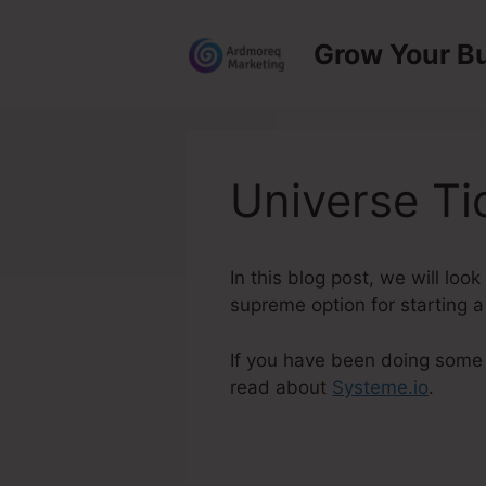
Skip
to
Grow Your B
content
Universe Ti
In this blog post, we will lo
supreme option for starting a 
If you have been doing some s
read about
Systeme.io
.