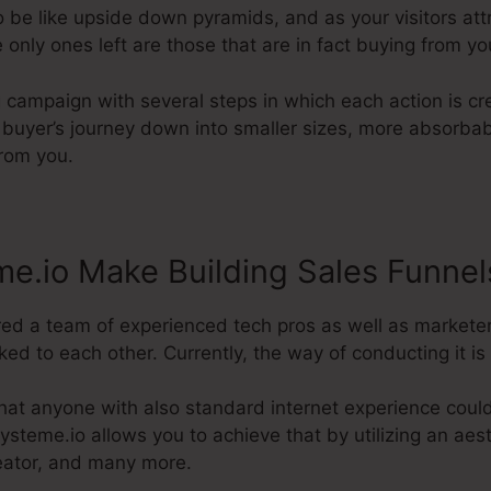
 be like upside down pyramids, and as your visitors att
 only ones left are those that are in fact buying from yo
g campaign with several steps in which each action is c
 buyer’s journey down into smaller sizes, more absorbab
from you.
e.io Make Building Sales Funnel
red a team of experienced tech pros as well as marketer
ed to each other. Currently, the way of conducting it is 
hat anyone with also standard internet experience coul
ysteme.io allows you to achieve that by utilizing an aest
reator, and many more.