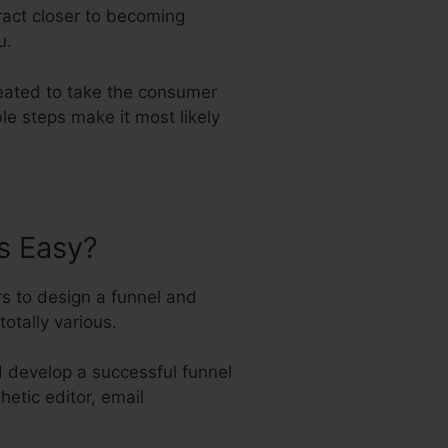
ract closer to becoming
u.
reated to take the consumer
le steps make it most likely
s Easy?
s to design a funnel and
totally various.
d develop a successful funnel
hetic editor, email