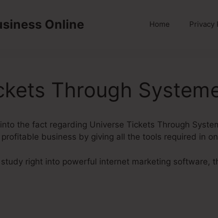
usiness Online
Home
Privacy 
ckets Through Systeme
ok into the fact regarding Universe Tickets Through Syste
profitable business by giving all the tools required in o
tudy right into powerful internet marketing software, th