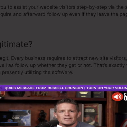
you to assist your website visitors step-by-step via the 
equire and afterward follow up even if they leave the pa
gitimate?
git. Every business requires to attract new site visito
well as follow up whether they get or not. That’s exactl
presently utilizing the software.
 is a pretty well-respected guy in the online organizatio
st thing I’ll say is that they likewise offer a
cost-free tr
nd be on your way.
is the greatest software in the market or that it’s also 
re just claiming that it’s a 100% legit company that we ha