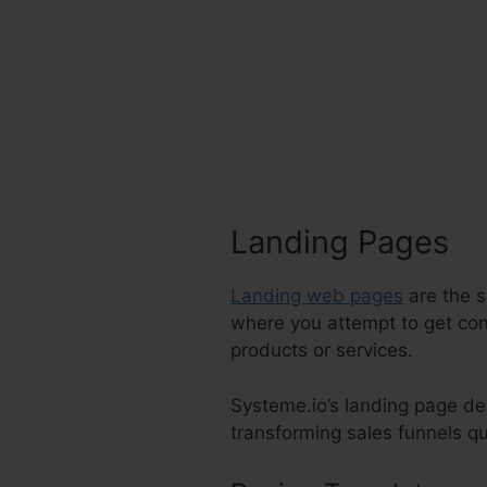
Landing Pages
Landing web pages
are the s
where you attempt to get con
products or services.
Systeme.io’s landing page de
transforming sales funnels qui