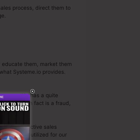
sales process, direct them to
ge.
rs, educate them, market them
y what Systeme.io provides.
n sector. He has a quite
ial
. So, if it in fact is a fraud,
the most effective sales
ve directly utilized for our