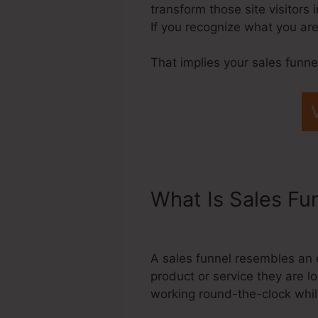
transform those site visitors 
If you recognize what you are
That implies your sales funne
What Is Sales Fu
Through Systeme
A sales funnel resembles an 
product or service they are lo
working round-the-clock whil