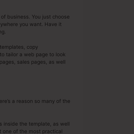
 of business. You just choose
nywhere you want. Have it
ng.
 templates, copy
o tailor a web page to look
 pages, sales pages, as well
here’s a reason so many of the
 inside the template, as well
t one of the most practical