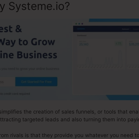
ly Systeme.io?
simplifies the creation of sales funnels, or tools that e
tracting targeted leads and also turning them into payin
m rivals is that they provide you whatever you need to d