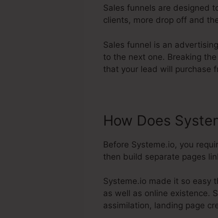
Sales funnels are designed to
clients, more drop off and the
Sales funnel is an advertisin
to the next one. Breaking the
that your lead will purchase 
How Does System
Before Systeme.io, you requi
then build separate pages link
Systeme.io made it so easy t
as well as online existence. S
assimilation, landing page c