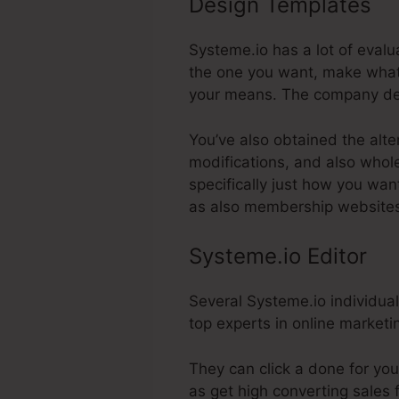
Design Templates
U
Systeme.io has a lot of evalu
the one you want, make whate
your means. The company dec
You’ve also obtained the alte
modifications, and also whole
specifically just how you wan
as also membership website
Systeme.io Editor
Several Systeme.io individual
top experts in online marketi
They can click a done for you
as get high converting sales 