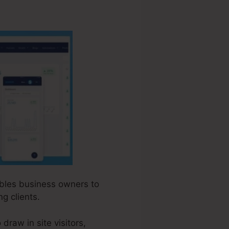
nables business owners to
g clients.
raw in site visitors,