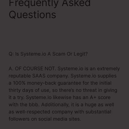
Frequently Asked
Questions
Upsells
Pages Linked With
Systeme.Io
Q: Is Systeme.io A Scam Or Legit?
A. OF COURSE NOT. Systeme.io is an extremely
reputable SAAS company. Systeme.io supplies
a 100% money-back guarantee for the initial
thirty days of use, so there’s no threat in giving
it a try. Systeme.io likewise has an A+ score
with the bbb. Additionally, it is a huge as well
as well-respected company with substantial
followers on social media sites.