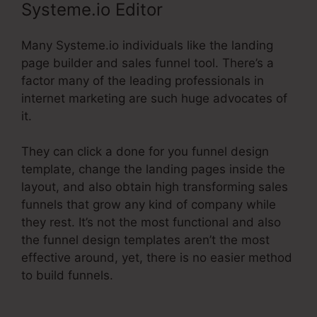
Systeme.io Editor
Many Systeme.io individuals like the landing
page builder and sales funnel tool. There’s a
factor many of the leading professionals in
internet marketing are such huge advocates of
it.
They can click a done for you funnel design
template, change the landing pages inside the
layout, and also obtain high transforming sales
funnels that grow any kind of company while
they rest. It’s not the most functional and also
the funnel design templates aren’t the most
effective around, yet, there is no easier method
to build funnels.