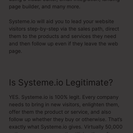
page builder, and many more.
Systeme.io will aid you to lead your website
visitors step-by-step via the sales path, direct
them to the products and services they need
and then follow up even if they leave the web
page.
Is Systeme.io Legitimate?
YES. Systeme.io is 100% legit. Every company
needs to bring in new visitors, enlighten them,
offer them the product or service, and also
follow up whether they buy or otherwise. That’s
exactly what Systeme.io gives. Virtually 50,000