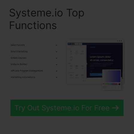
Systeme.io Top
Functions
Try Out Systeme.io For Free