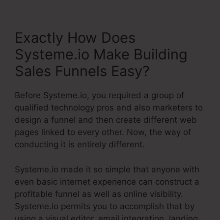
Exactly How Does
Systeme.io Make Building
Sales Funnels Easy?
Before Systeme.io, you required a group of
qualified technology pros and also marketers to
design a funnel and then create different web
pages linked to every other. Now, the way of
conducting it is entirely different.
Systeme.io made it so simple that anyone with
even basic internet experience can construct a
profitable funnel as well as online visibility.
Systeme.io permits you to accomplish that by
using a visual editor, email integration, landing