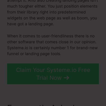
attempt it. And also creating landing pages isn’t
much tougher either. You just position elements
from their library right into predetermined
widgets on the web page as well as boom, you
have got a landing page.
When it comes to user-friendliness there is no
other software that comes close in our opinion.
Systeme.io is certainly number 1 for brand-new
funnel or landing page tools.
Claim Your Systeme.io Free
Trial Now