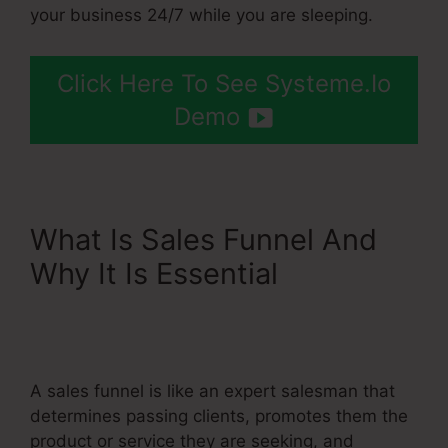
your business 24/7 while you are sleeping.
Click Here To See Systeme.Io
Demo
What Is Sales Funnel And
Why It Is Essential
Upsells
Pages Linked With
Systeme.Io
A sales funnel is like an expert salesman that
determines passing clients, promotes them the
product or service they are seeking, and