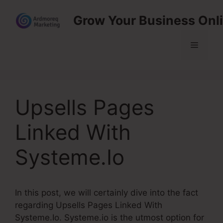
Skip
Grow Your Business Onl
to
content
Menu
Upsells Pages
Linked With
Systeme.Io
In this post, we will certainly dive into the fact
regarding Upsells Pages Linked With
Systeme.Io. Systeme.io is the utmost option for