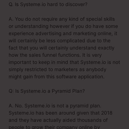
Q. Is Systeme.io hard to discover?
A. You do not require any kind of special skills
or understanding however if you do have some
experience advertising and marketing online, it
will certainly be less complicated due to the
fact that you will certainly understand exactly
how the sales funnel functions. It is very
important to keep in mind that Systeme.io is not
simply restricted to marketers as anybody
might gain from this software application.
Q: Is Systeme.io a Pyramid Plan?
A. No. Systeme.io is not a pyramid plan.
Systeme.io has been around given that 2018
and they have actually aided thousands of
people to grow their company online by