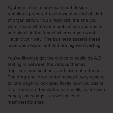
Systeme.io has many examined design
templates prepared to choose any kind of kind
of organization. You simply pick the one you
want, make whatever modifications you desire,
and slap it in the funnel wherever you want.
Have it your way. The business asserts these
have been examined and are high-converting.
You’ve likewise got the choice to easily do A/B
testing in between the various themes,
duplicate modifications, and also entire funnels.
The drag-and-drop editor makes it very easy to
tailor a page to look specifically how you desire
it to. There are templates for upsells, event web
pages, sales pages, as well as even
membership sites.