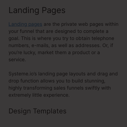
Landing Pages
Landing pages
are the private web pages within
your funnel that are designed to complete a
goal. This is where you try to obtain telephone
numbers, e-mails, as well as addresses. Or, if
you’re lucky, market them a product or a
service.
Systeme.io’s landing page layouts and drag and
drop function allows you to build stunning,
highly transforming sales funnels swiftly with
extremely little experience.
Design Templates
Upsells Pages
Linked With Systeme.Io