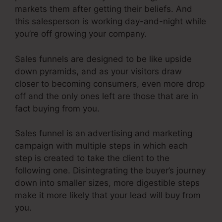
markets them after getting their beliefs. And
this salesperson is working day-and-night while
you’re off growing your company.
Sales funnels are designed to be like upside
down pyramids, and as your visitors draw
closer to becoming consumers, even more drop
off and the only ones left are those that are in
fact buying from you.
Sales funnel is an advertising and marketing
campaign with multiple steps in which each
step is created to take the client to the
following one. Disintegrating the buyer’s journey
down into smaller sizes, more digestible steps
make it more likely that your lead will buy from
you.