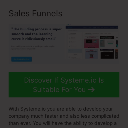
Sales Funnels
Discover If Systeme.io Is
Suitable For You
With Systeme.io you are able to develop your
company much faster and also less complicated
than ever. You will have the ability to develop a