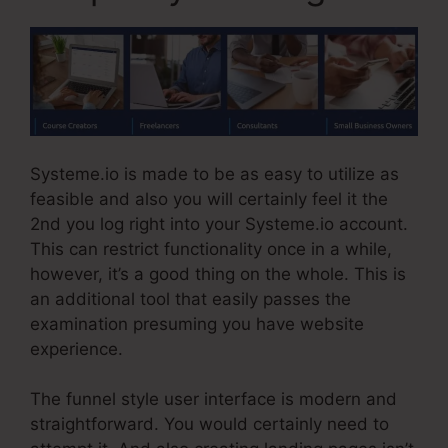
Systeme.io is made to be as easy to utilize as
feasible and also you will certainly feel it the
2nd you log right into your Systeme.io account.
This can restrict functionality once in a while,
however, it’s a good thing on the whole. This is
an additional tool that easily passes the
examination presuming you have website
experience.
The funnel style user interface is modern and
straightforward. You would certainly need to