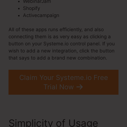
WebinarJam
Shopify
Activecampaign
All of these apps runs efficiently, and also
connecting them is as very easy as clicking a
button on your Systeme.io control panel. If you
wish to add a new integration, click the button
that says to add a brand new combination.
Claim Your Systeme.io Free
Trial Now
Simplicity of Usage