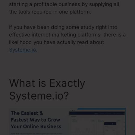
starting a profitable business by supplying all
the tools required in one platform.
If you have been doing some study right into
effective internet marketing platforms, there is a
likelihood you have actually read about
Systeme.io
.
What is Exactly
Systeme.io?