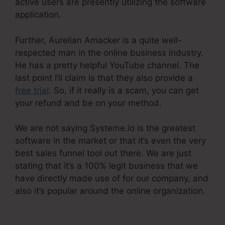
active users are presently utilizing the software
application.
Further, Aurelian Amacker is a quite well-
respected man in the online business industry.
He has a pretty helpful YouTube channel. The
last point I’ll claim is that they also provide a
free trial
. So, if it really is a scam, you can get
your refund and be on your method.
We are not saying Systeme.io is the greatest
software in the market or that it’s even the very
best sales funnel tool out there. We are just
stating that it’s a 100% legit business that we
have directly made use of for our company, and
also it’s popular around the online organization.