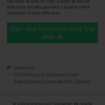
has been around for over 3 years as well as
they have actually procured a superb online
reputation in such little time.
Start Your Systeme.io Free Trial
Now
Categories
Systeme.io
Add Usefomo To Systeme.Io Page
Does Systeme.Io Integrate With Calendly
© 2026 Ardmoreq.com | Disclaimer: We receive