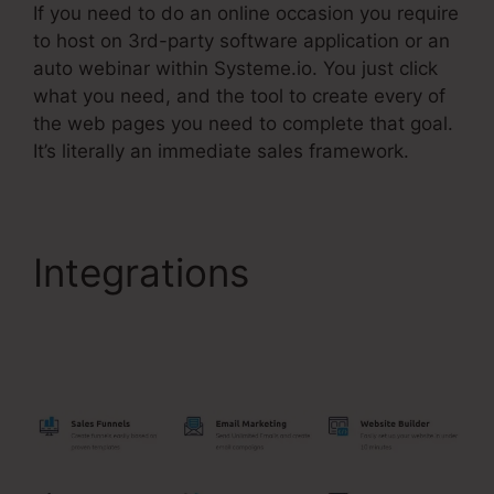
If you need to do an online occasion you require
to host on 3rd-party software application or an
auto webinar within Systeme.io. You just click
what you need, and the tool to create every of
the web pages you need to complete that goal.
It’s literally an immediate sales framework.
Integrations
Upsells
Pages Linked With
Systeme.Io