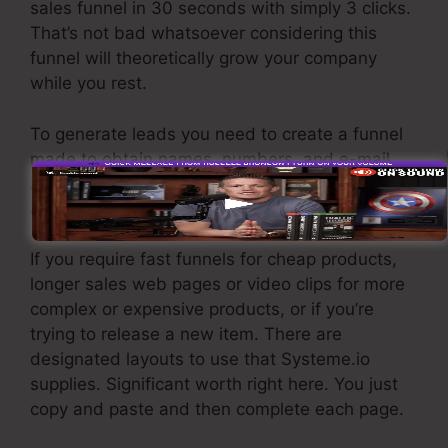
sales funnel in 30 seconds with simply 3 clicks.
That’s not bad whatsoever considering this
funnel will theoretically grow your company
while you rest.
To generate leads you need to create a funnel
made to obtain names, numbers, and e-mail
addresses and send them to your email
advertising software program.
If you require fast funnels for cheap products,
longer sales web pages or video clips for more
complex or expensive products, or if you’re
trying to release a new item. There are
designated layouts to use that Systeme.io
supplies. Significant worth right here. You just
copy and paste and then complete each page.