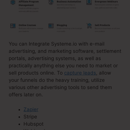
You can Integrate Systeme.io with e-mail
advertising, and marketing software, settlement
portals, advertising systems, as well as
practically anything else you need to market or
sell products online. To
capture leads
, allow
your funnels do the heavy training, utilize
various other advertising tools to send them
offers later on.
Zapier
Stripe
Hubspot