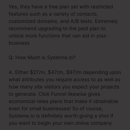
Yes, they have a free plan yet with restricted
features such as a variety of contacts,
customized domains, and A/B tests. Extremely
recommend upgrading to the paid plan to
unlock more functions that can aid in your
business
Q: How Much is Systeme.io?
A. Either $27/m, $47/m, $97/m depending upon
what attributes you require access to as well as
how many site visitors you expect your projects
to generate. Click Funnel likewise gives
economical rates plans that make it obtainable
even for small businesses! So of course,
Systeme.io is definitely worth giving a shot if
you want to begin your own online company.