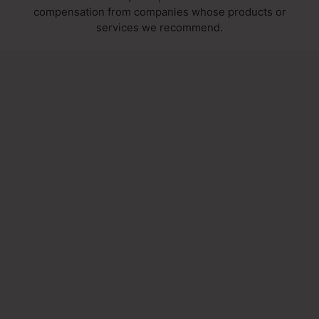
compensation from companies whose products or
services we recommend.