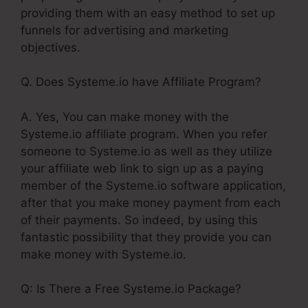
providing them with an easy method to set up
funnels for advertising and marketing
objectives.
Q. Does Systeme.io have Affiliate Program?
A. Yes, You can make money with the
Systeme.io affiliate program. When you refer
someone to Systeme.io as well as they utilize
your affiliate web link to sign up as a paying
member of the Systeme.io software application,
after that you make money payment from each
of their payments. So indeed, by using this
fantastic possibility that they provide you can
make money with Systeme.io.
Q: Is There a Free Systeme.io Package?