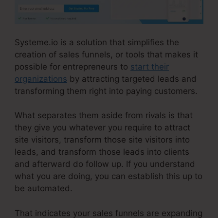
Systeme.io is a solution that simplifies the
creation of sales funnels, or tools that makes it
possible for entrepreneurs to
start their
organizations
by attracting targeted leads and
transforming them right into paying customers.
What separates them aside from rivals is that
they give you whatever you require to attract
site visitors, transform those site visitors into
leads, and transform those leads into clients
and afterward do follow up. If you understand
what you are doing, you can establish this up to
be automated.
That indicates your sales funnels are expanding