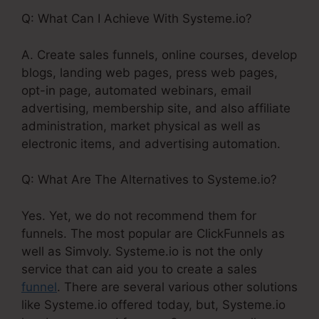
Q: What Can I Achieve With Systeme.io?
A. Create sales funnels, online courses, develop
blogs, landing web pages, press web pages,
opt-in page, automated webinars, email
advertising, membership site, and also affiliate
administration, market physical as well as
electronic items, and advertising automation.
Q: What Are The Alternatives to Systeme.io?
Yes. Yet, we do not recommend them for
funnels. The most popular are ClickFunnels as
well as Simvoly. Systeme.io is not the only
service that can aid you to create a sales
funnel
. There are several various other solutions
like Systeme.io offered today, but, Systeme.io