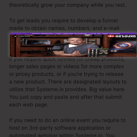
theoretically grow your company while you rest.
To get leads you require to develop a funnel
made to obtain names, numbers, and e-mail
addresses and send them to your email
marketing software program.
If you require quick funnels for cheap products,
longer sales pages or videos for more complex
or pricey products, or if you’re trying to release
a new product. There are designated layouts to
utilize that Systeme.io provides. Big value here.
You just copy and paste and after that submit
each web page.
If you need to do an online event you require to
host on 3rd-party software application or
automated webinar within Systeme.io. You