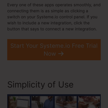
Every one of these apps operates smoothly, and
connecting them is as simple as clicking a
switch on your Systeme.io control panel. If you
wish to include a new integration, click the
button that says to connect a new integration.
Start Your Systeme.io Free Trial
Now
Simplicity of Use