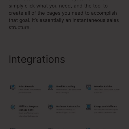
simply click what you need, and the tool to
create all of the pages you need to accomplish
that goal. It’s essentially an instantaneous sales
structure.
Integrations
Upwork
Been Moot Systeme.Io