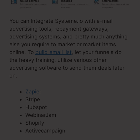
You can Integrate Systeme.io with e-mail
advertising tools, repayment gateways,
advertising systems, and pretty much anything
else you require to market or market items
online. To
build email list
, let your funnels do
the heavy training, utilize various other
advertising software to send them deals later
on.
Zapier
Stripe
Hubspot
WebinarJam
Shopify
Activecampaign