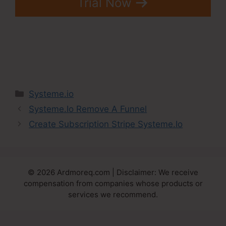
Trial Now
Categories
Systeme.io
Systeme.Io Remove A Funnel
Create Subscription Stripe Systeme.Io
© 2026 Ardmoreq.com | Disclaimer: We receive
compensation from companies whose products or
services we recommend.