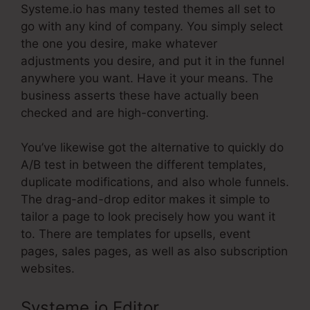
Systeme.io has many tested themes all set to
go with any kind of company. You simply select
the one you desire, make whatever
adjustments you desire, and put it in the funnel
anywhere you want. Have it your means. The
business asserts these have actually been
checked and are high-converting.
You’ve likewise got the alternative to quickly do
A/B test in between the different templates,
duplicate modifications, and also whole funnels.
The drag-and-drop editor makes it simple to
tailor a page to look precisely how you want it
to. There are templates for upsells, event
pages, sales pages, as well as also subscription
websites.
Systeme.io Editor