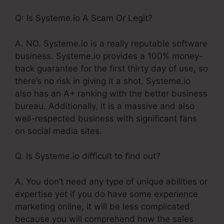
Q: Is Systeme.io A Scam Or Legit?
A. NO. Systeme.io is a really reputable software
business. Systeme.io provides a 100% money-
back guarantee for the first thirty day of use, so
there’s no risk in giving it a shot. Systeme.io
also has an A+ ranking with the better business
bureau. Additionally, it is a massive and also
well-respected business with significant fans
on social media sites.
Q. Is Systeme.io difficult to find out?
A. You don’t need any type of unique abilities or
expertise yet if you do have some experience
marketing online, it will be less complicated
because you will comprehend how the sales