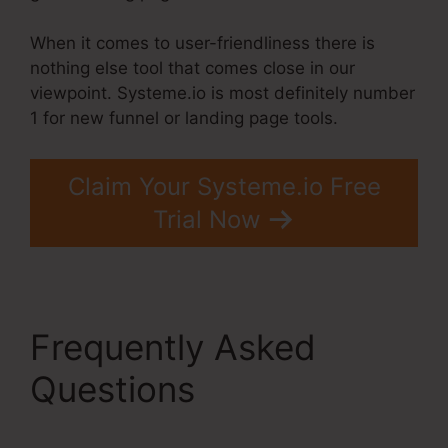
When it comes to user-friendliness there is
nothing else tool that comes close in our
viewpoint. Systeme.io is most definitely number
1 for new funnel or landing page tools.
Claim Your Systeme.io Free
Trial Now
Frequently Asked
Questions
Upwork
Been Moot Systeme.Io