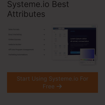
Systeme.io Best
Attributes
Start Using Systeme.io For
Free