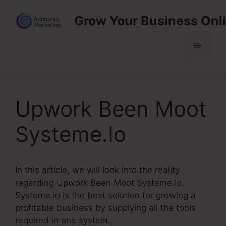
Skip
Grow Your Business Onl
to
content
Menu
Upwork Been Moot
Systeme.Io
In this article, we will look into the reality
regarding Upwork Been Moot Systeme.Io.
Systeme.io is the best solution for growing a
profitable business by supplying all the tools
required in one system.