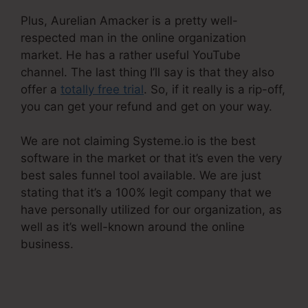
Plus, Aurelian Amacker is a pretty well-
respected man in the online organization
market. He has a rather useful YouTube
channel. The last thing I’ll say is that they also
offer a
totally free trial
. So, if it really is a rip-off,
you can get your refund and get on your way.
We are not claiming Systeme.io is the best
software in the market or that it’s even the very
best sales funnel tool available. We are just
stating that it’s a 100% legit company that we
have personally utilized for our organization, as
well as it’s well-known around the online
business.