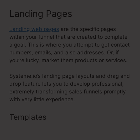
Landing Pages
Landing web pages
are the specific pages
within your funnel that are created to complete
a goal. This is where you attempt to get contact
numbers, emails, and also addresses. Or, if
you’re lucky, market them products or services.
Systeme.io’s landing page layouts and drag and
drop feature lets you to develop professional,
extremely transforming sales funnels promptly
with very little experience.
Templates
Upwork Been Moot
Systeme.Io