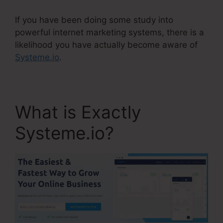
If you have been doing some study into
powerful internet marketing systems, there is a
likelihood you have actually become aware of
Systeme.io
.
What is Exactly
Systeme.io?