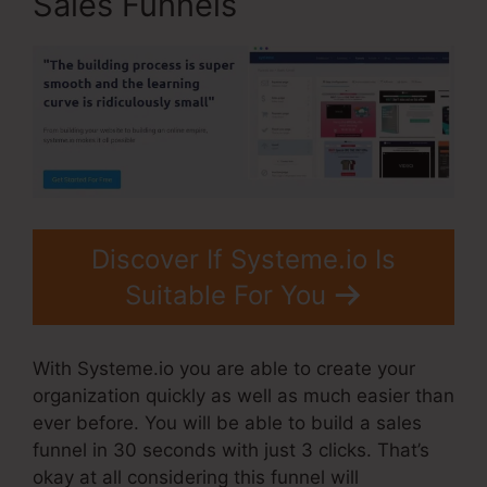
Sales Funnels
Discover If Systeme.io Is
Suitable For You
With Systeme.io you are able to create your
organization quickly as well as much easier than
ever before. You will be able to build a sales
funnel in 30 seconds with just 3 clicks. That’s
okay at all considering this funnel will