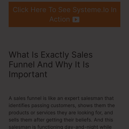
Click Here To See Systeme.Io In
Action
What Is Exactly Sales
Funnel And Why It Is
Important
Upwork Been
Moot Systeme.Io
A sales funnel is like an expert salesman that
identifies passing customers, shows them the
products or services they are looking for, and
sells them after getting their beliefs. And this
salesman is functioning day-and-night while