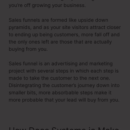
you’re off growing your business.
Sales funnels are formed like upside down
pyramids, and as your site visitors attract closer
to ending up being customers, more fall off and
the only ones left are those that are actually
buying from you.
Sales funnel is an advertising and marketing
project with several steps in which each step is
made to take the customer to the next one.
Disintegrating the customer’s journey down into
smaller bits, more absorbable steps make it
more probable that your lead will buy from you.