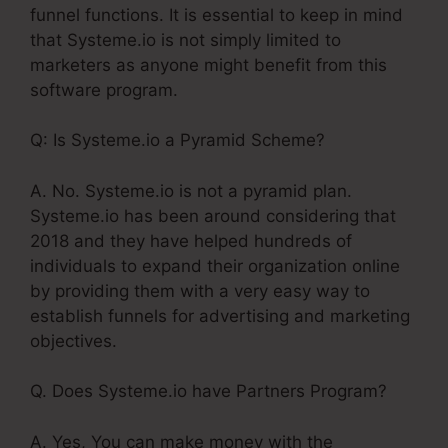
funnel functions. It is essential to keep in mind
that Systeme.io is not simply limited to
marketers as anyone might benefit from this
software program.
Q: Is Systeme.io a Pyramid Scheme?
A. No. Systeme.io is not a pyramid plan.
Systeme.io has been around considering that
2018 and they have helped hundreds of
individuals to expand their organization online
by providing them with a very easy way to
establish funnels for advertising and marketing
objectives.
Q. Does Systeme.io have Partners Program?
A. Yes, You can make money with the