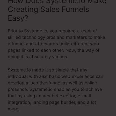
How Does Systeme.io Make
Creating Sales Funnels
Easy?
Prior to Systeme.io, you required a team of
skilled technology pros and marketers to make
a funnel and afterwards build different web
pages linked to each other. Now, the way of
doing it is absolutely various.
Systeme.io made it so simple that any
individual with also basic web experience can
develop a lucrative funnel as well as online
presence. Systeme.io enables you to achieve
that by using an aesthetic editor, e-mail
integration, landing page builder, and a lot
more.