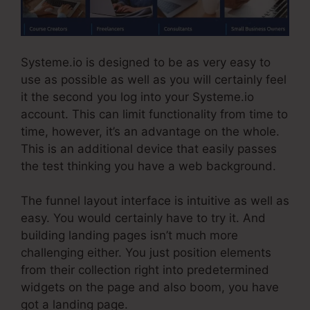
Systeme.io is designed to be as very easy to
use as possible as well as you will certainly feel
it the second you log into your Systeme.io
account. This can limit functionality from time to
time, however, it’s an advantage on the whole.
This is an additional device that easily passes
the test thinking you have a web background.
The funnel layout interface is intuitive as well as
easy. You would certainly have to try it. And
building landing pages isn’t much more
challenging either. You just position elements
from their collection right into predetermined
widgets on the page and also boom, you have
got a landing page.