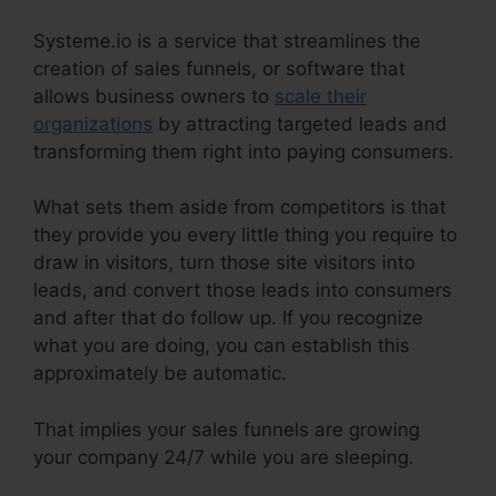
Systeme.io is a service that streamlines the
creation of sales funnels, or software that
allows business owners to
scale their
organizations
by attracting targeted leads and
transforming them right into paying consumers.
What sets them aside from competitors is that
they provide you every little thing you require to
draw in visitors, turn those site visitors into
leads, and convert those leads into consumers
and after that do follow up. If you recognize
what you are doing, you can establish this
approximately be automatic.
That implies your sales funnels are growing
your company 24/7 while you are sleeping.