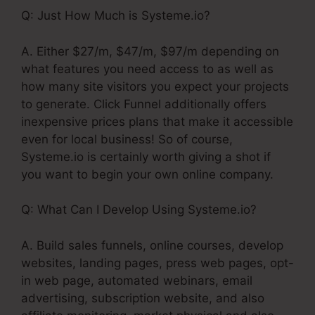
Q: Just How Much is Systeme.io?
A. Either $27/m, $47/m, $97/m depending on
what features you need access to as well as
how many site visitors you expect your projects
to generate. Click Funnel additionally offers
inexpensive prices plans that make it accessible
even for local business! So of course,
Systeme.io is certainly worth giving a shot if
you want to begin your own online company.
Q: What Can I Develop Using Systeme.io?
A. Build sales funnels, online courses, develop
websites, landing pages, press web pages, opt-
in web page, automated webinars, email
advertising, subscription website, and also