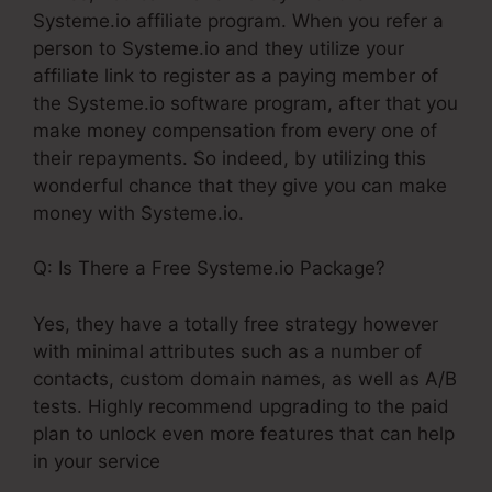
Systeme.io affiliate program. When you refer a
person to Systeme.io and they utilize your
affiliate link to register as a paying member of
the Systeme.io software program, after that you
make money compensation from every one of
their repayments. So indeed, by utilizing this
wonderful chance that they give you can make
money with Systeme.io.
Q: Is There a Free Systeme.io Package?
Yes, they have a totally free strategy however
with minimal attributes such as a number of
contacts, custom domain names, as well as A/B
tests. Highly recommend upgrading to the paid
plan to unlock even more features that can help
in your service