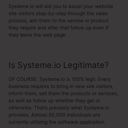
Systeme.io will aid you to assist your website
site visitors step-by-step through the sales
process, aim them to the service or product
they require and after that follow up even if
they leave the web page.
Is Systeme.io Legitimate?
OF COURSE. Systeme.io is 100% legit. Every
business requires to bring in new site visitors,
inform them, sell them the products or services,
as well as follow up whether they get or
otherwise. That’s precisely what Systeme.io
provides. Almost 50,000 individuals are
currently utilizing the software application.