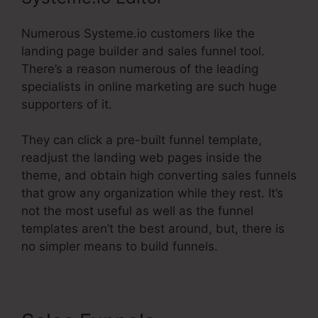
Numerous Systeme.io customers like the
landing page builder and sales funnel tool.
There’s a reason numerous of the leading
specialists in online marketing are such huge
supporters of it.
They can click a pre-built funnel template,
readjust the landing web pages inside the
theme, and obtain high converting sales funnels
that grow any organization while they rest. It’s
not the most useful as well as the funnel
templates aren’t the best around, but, there is
no simpler means to build funnels.