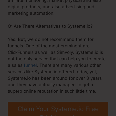
affiliate monitoring, market physical and also
digital products, and also advertising and
marketing automation.
Q: Are There Alternatives to Systeme.io?
Yes. But, we do not recommend them for
funnels. One of the most prominent are
ClickFunnels as well as Simvoly. Systeme.io is
not the only service that can help you to create
a sales
funnel
. There are many various other
services like Systeme.io offered today, yet,
Systeme.io has been around for over 3 years
and they have actually managed to get a
superb online reputation in such little time.
Claim Your Systeme.io Free