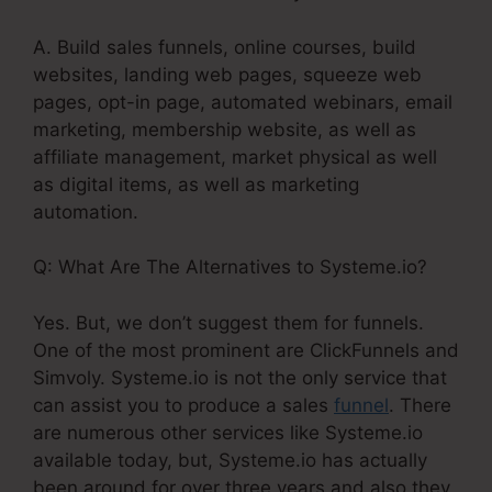
A. Build sales funnels, online courses, build
websites, landing web pages, squeeze web
pages, opt-in page, automated webinars, email
marketing, membership website, as well as
affiliate management, market physical as well
as digital items, as well as marketing
automation.
Q: What Are The Alternatives to Systeme.io?
Yes. But, we don’t suggest them for funnels.
One of the most prominent are ClickFunnels and
Simvoly. Systeme.io is not the only service that
can assist you to produce a sales
funnel
. There
are numerous other services like Systeme.io
available today, but, Systeme.io has actually
been around for over three years and also they