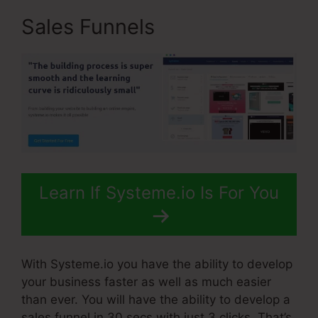
Sales Funnels
Learn If Systeme.io Is For You
With Systeme.io you have the ability to develop
your business faster as well as much easier
than ever. You will have the ability to develop a
sales funnel in 30 secs with just 3 clicks. That’s