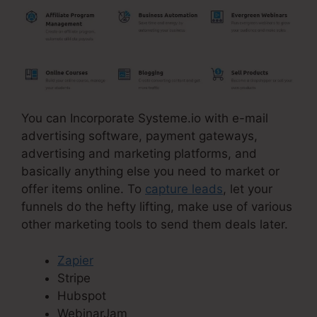
You can Incorporate Systeme.io with e-mail
advertising software, payment gateways,
advertising and marketing platforms, and
basically anything else you need to market or
offer items online. To
capture leads
, let your
funnels do the hefty lifting, make use of various
other marketing tools to send them deals later.
Zapier
Stripe
Hubspot
WebinarJam