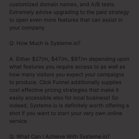
customized domain names, and A/B tests.
Extremely advise upgrading to the paid strategy
to open even more features that can assist in
your company
Q: How Much is Systeme.io?
A. Either $27/m, $47/m, $97/m depending upon
what features you require access to as well as
how many visitors you expect your campaigns
to produce. Click Funnel additionally supplies
cost effective pricing strategies that make it
easily accessible also for local business! So
indeed, Systeme.io is definitely worth offering a
shot if you want to start your very own online
service.
Q: What Can I Achieve With Systeme.io?