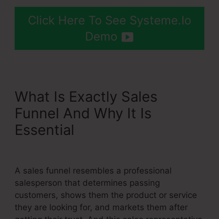
Click Here To See Systeme.Io
Demo
What Is Exactly Sales
Funnel And Why It Is
Essential
Use Godaddy
Domain With Systeme.Io
A sales funnel resembles a professional
salesperson that determines passing
customers, shows them the product or service
they are looking for, and markets them after