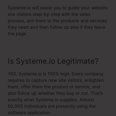
Systeme.io will assist you to guide your website
site visitors step-by-step with the sales
process, aim them to the products and services
they need and then follow up also if they leave
the page.
Is Systeme.io Legitimate?
YES. Systeme.io is 100% legit. Every company
requires to capture new site visitors, enlighten
them, offer them the product or service, and
also follow up whether they buy or not. That’s
exactly what Systeme.io supplies. Almost
50,000 individuals are presently using the
software application.