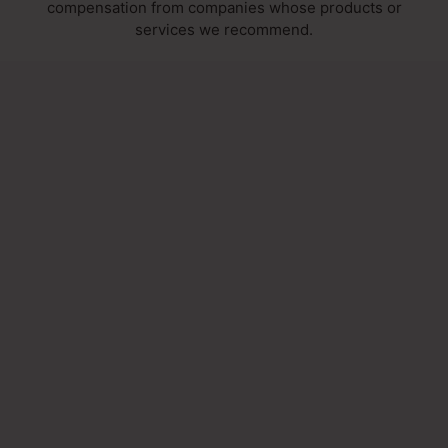
compensation from companies whose products or
services we recommend.