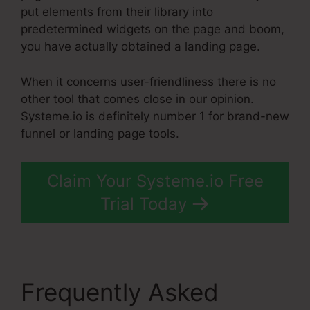
put elements from their library into
predetermined widgets on the page and boom,
you have actually obtained a landing page.
When it concerns user-friendliness there is no
other tool that comes close in our opinion.
Systeme.io is definitely number 1 for brand-new
funnel or landing page tools.
Claim Your Systeme.io Free
Trial Today
Frequently Asked