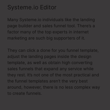
Systeme.io Editor
Many Systeme.io individuals like the landing
page builder and sales funnel tool. There’s a
factor many of the top experts in internet
marketing are such big supporters of it.
They can click a done for you funnel template,
adjust the landing pages inside the design
template, as well as obtain high converting
sales funnels that expand any service while
they rest. It’s not one of the most practical and
the funnel templates aren’t the very best
around, however, there is no less complex way
to create funnels.