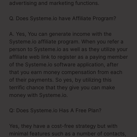
advertising and marketing functions.
Q. Does Systeme.io have Affiliate Program?
A. Yes, You can generate income with the
Systeme.io affiliate program. When you refer a
person to Systeme.io as well as they utilize your
affiliate web link to register as a paying member
of the Systeme.io software application, after
that you earn money compensation from each
of their payments. So yes, by utilizing this
terrific chance that they give you can make
money with Systeme.io.
Q: Does Systeme.io Has A Free Plan?
Yes, they have a cost-free strategy but with
minimal features such as a number of contacts,