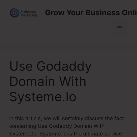
Skip
Grow Your Business Onl
to
content
Menu
Use Godaddy
Domain With
Systeme.Io
In this article, we will certainly discuss the fact
concerning Use Godaddy Domain With
Systeme.Io. Systeme.io is the ultimate service