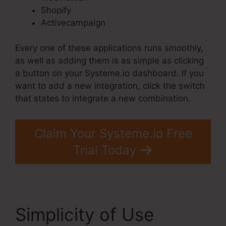
Shopify
Activecampaign
Every one of these applications runs smoothly,
as well as adding them is as simple as clicking
a button on your Systeme.io dashboard. If you
want to add a new integration, click the switch
that states to integrate a new combination.
Claim Your Systeme.io Free
Trial Today
Simplicity of Use