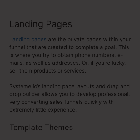
Landing Pages
Landing pages
are the private pages within your
funnel that are created to complete a goal. This
is where you try to obtain phone numbers, e-
mails, as well as addresses. Or, if you’re lucky,
sell them products or services.
Systeme.io’s landing page layouts and drag and
drop builder allows you to develop professional,
very converting sales funnels quickly with
extremely little experience.
Template Themes
Use Godaddy
Domain With Systeme.Io