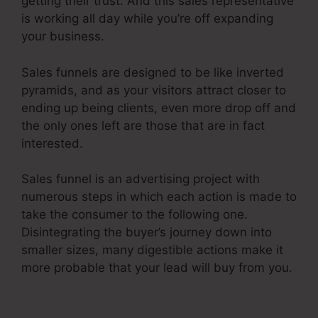
getting their trust. And this sales representative
is working all day while you’re off expanding
your business.
Sales funnels are designed to be like inverted
pyramids, and as your visitors attract closer to
ending up being clients, even more drop off and
the only ones left are those that are in fact
interested.
Sales funnel is an advertising project with
numerous steps in which each action is made to
take the consumer to the following one.
Disintegrating the buyer’s journey down into
smaller sizes, many digestible actions make it
more probable that your lead will buy from you.