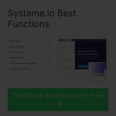
Systeme.io Best
Functions
Test Drive Systeme.io For Free