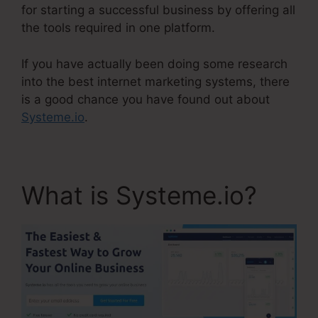
for starting a successful business by offering all
the tools required in one platform.
If you have actually been doing some research
into the best internet marketing systems, there
is a good chance you have found out about
Systeme.io
.
What is Systeme.io?