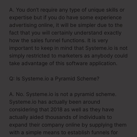
A. You don’t require any type of unique skills or
expertise but if you do have some experience
advertising online, it will be simpler due to the
fact that you will certainly understand exactly
how the sales funnel functions. It is very
important to keep in mind that Systeme.io is not
simply restricted to marketers as anybody could
take advantage of this software application.
Q: Is Systeme.io a Pyramid Scheme?
A. No. Systeme.io is not a pyramid scheme.
Systeme.io has actually been around
considering that 2018 as well as they have
actually aided thousands of individuals to
expand their company online by supplying them
with a simple means to establish funnels for