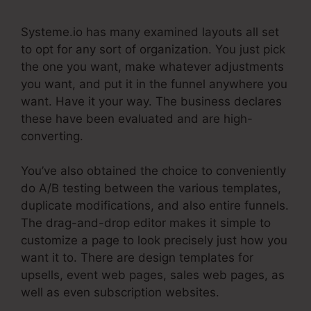
Systeme.io has many examined layouts all set
to opt for any sort of organization. You just pick
the one you want, make whatever adjustments
you want, and put it in the funnel anywhere you
want. Have it your way. The business declares
these have been evaluated and are high-
converting.
You’ve also obtained the choice to conveniently
do A/B testing between the various templates,
duplicate modifications, and also entire funnels.
The drag-and-drop editor makes it simple to
customize a page to look precisely just how you
want it to. There are design templates for
upsells, event web pages, sales web pages, as
well as even subscription websites.