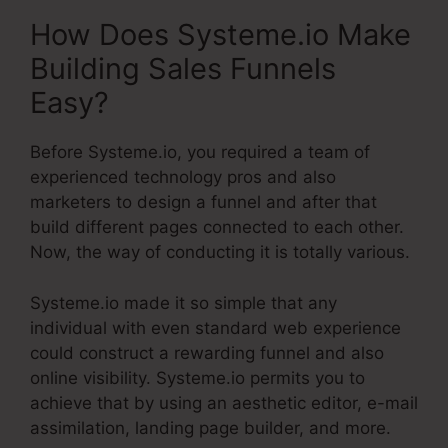
How Does Systeme.io Make
Building Sales Funnels
Easy?
Before Systeme.io, you required a team of
experienced technology pros and also
marketers to design a funnel and after that
build different pages connected to each other.
Now, the way of conducting it is totally various.
Systeme.io made it so simple that any
individual with even standard web experience
could construct a rewarding funnel and also
online visibility. Systeme.io permits you to
achieve that by using an aesthetic editor, e-mail
assimilation, landing page builder, and more.