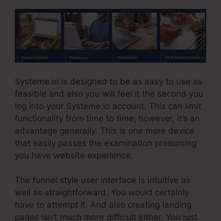
Systeme.io is designed to be as easy to use as
feasible and also you will feel it the second you
log into your Systeme.io account. This can limit
functionality from time to time, however, it’s an
advantage generally. This is one more device
that easily passes the examination presuming
you have website experience.
The funnel style user interface is intuitive as
well as straightforward. You would certainly
have to attempt it. And also creating landing
pages isn’t much more difficult either. You just