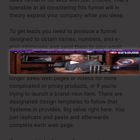
tolerable at all considering this funnel will in
theory expand your company while you sleep.
To get leads you need to produce a funnel
designed to obtain names, numbers, and e-
mail addresses and send them to your email
marketing software application.
If you require quick funnels for low-cost items,
longer sales web pages or videos for more
complicated or pricey products, or if you’re
trying to launch a brand-new item. There are
designated design templates to follow that
Systeme.io provides. Big value right here. You
just replicate and paste and afterwards
complete each web page.