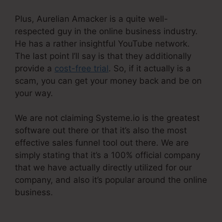
Plus, Aurelian Amacker is a quite well-
respected guy in the online business industry.
He has a rather insightful YouTube network.
The last point I’ll say is that they additionally
provide a
cost-free trial
. So, if it actually is a
scam, you can get your money back and be on
your way.
We are not claiming Systeme.io is the greatest
software out there or that it’s also the most
effective sales funnel tool out there. We are
simply stating that it’s a 100% official company
that we have actually directly utilized for our
company, and also it’s popular around the online
business.