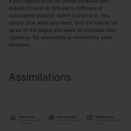
If you require to do an online occasion you
require to host on 3rd-party software or
automated webinar within Systeme.io. You
simply click what you need, and the tool to set
up all of the pages you need to complete that
objective. It’s essentially an immediate sales
structure.
Assimilations
Use
Godaddy Domain With
Systeme.Io