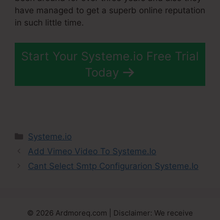
have managed to get a superb online reputation
in such little time.
Start Your Systeme.io Free Trial
Today
Categories
Systeme.io
Add Vimeo Video To Systeme.Io
Cant Select Smtp Configurarion Systeme.Io
© 2026 Ardmoreq.com | Disclaimer: We receive