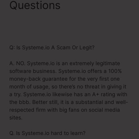
Questions
Use
Godaddy Domain With
Systeme.Io
Q: Is Systeme.io A Scam Or Legit?
A. NO. Systeme.io is an extremely legitimate
software business. Systeme.io offers a 100%
money-back guarantee for the very first one
month of usage, so there’s no threat in giving it
a try. Systeme.io likewise has an A+ rating with
the bbb. Better still, it is a substantial and well-
respected firm with big fans on social media
sites.
Q. Is Systeme.io hard to learn?