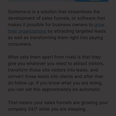
Systeme.io is a solution that streamlines the
development of sales funnels, or software that
makes it possible for business owners to
grow
their organizations
by attracting targeted leads
as well as transforming them right into paying
consumers.
What sets them apart from rivals is that they
give you whatever you need to attract visitors,
transform those site visitors into leads, and
convert those leads into clients and after that
do follow up. If you know what you are doing,
you can set this approximately be automatic.
That means your sales funnels are growing your
company 24/7 while you are sleeping.