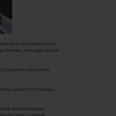
mpanies to accomplish their
les funnels, and page builder
ing projects without the
essful website or business
oduce attractive sales
handle their customer