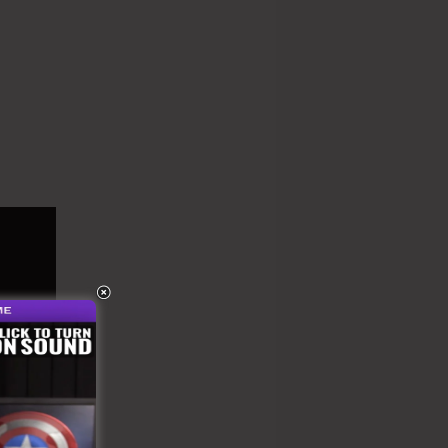
onthly Rate