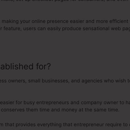
on making your online presence easier and more efficient 
er feature, users can easily produce sensational web p
tablished for?
What Is Kartra Reg
ess owners, small businesses, and agencies who wish to
 easier for busy entrepreneurs and company owner to ha
ise conserves them time and money at the same time.
orm that provides everything that entrepreneur require t