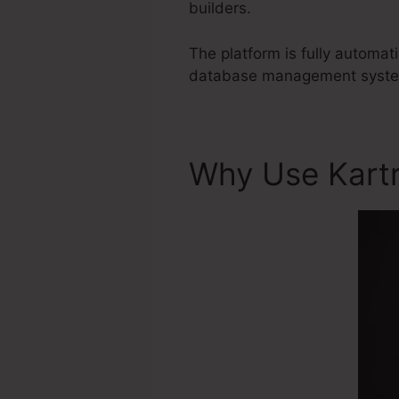
builders.
The platform is fully automat
database management system t
Why Use Kart