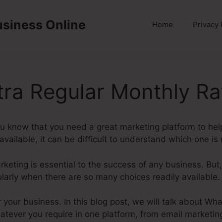
usiness Online
Home
Privacy 
tra Regular Monthly Ra
ou know that you need a great marketing platform to he
vailable, it can be difficult to understand which one is r
marketing is essential to the success of any business. But
ularly when there are so many choices readily available.
or your business. In this blog post, we will talk about Wh
atever you require in one platform, from email marketin