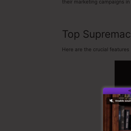
their marketing campaigns in
Top Suprema
Here are the crucial features K