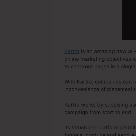
Kartra
is an amazing new all-
online marketing objectives w
to checkout pages in a single
With Kartra, companies can r
inconvenience of piecemeal t
Kartra works by supplying us
campaign from start to end.
Its structured platform permi
funnels, produce and send e-