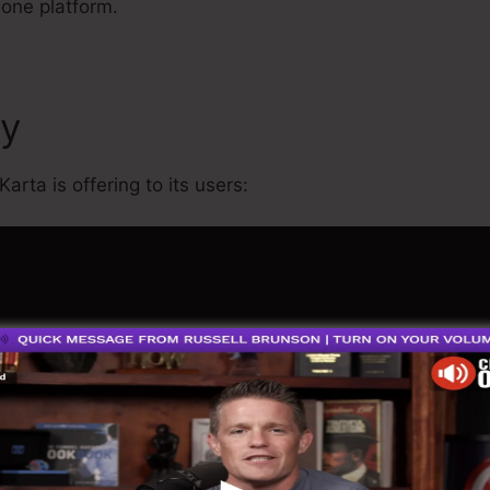
 one platform.
cy
What Is Kartra Regular M
arta is offering to its users: