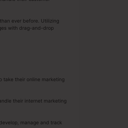
than ever before. Utilizing
ages with drag-and-drop
ular Monthly Rate
 take their online marketing
ndle their internet marketing
o develop, manage and track