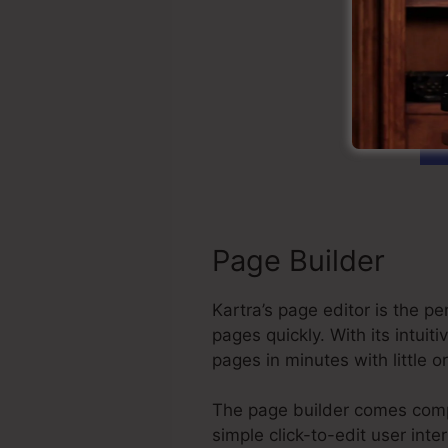
G
Page Builder
Kartra’s page editor is the 
pages quickly. With its intu
pages in minutes with little 
The page builder comes compl
simple click-to-edit user int