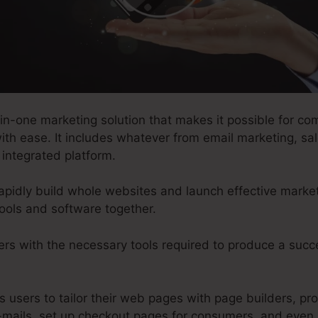
in-one marketing solution that makes it possible for co
ith ease. It includes whatever from email marketing, sa
 integrated platform.
apidly build whole websites and launch effective market
ools and software together.
ers with the necessary tools required to produce a succ
ts users to tailor their web pages with page builders, pr
mails, set up checkout pages for consumers, and even 