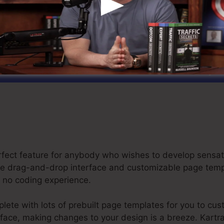
et Your Kartra Free Trial For $1 Today
perfect feature for anybody who wishes to develop sens
itive drag-and-drop interface and customizable page tem
or no coding experience.
ete with lots of prebuilt page templates for you to cus
erface, making changes to your design is a breeze. Kartr