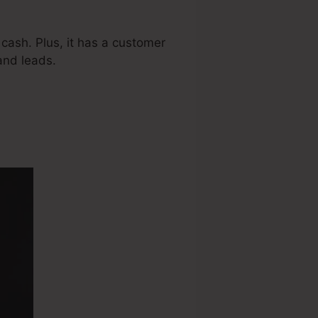
cash. Plus, it has a customer
and leads.