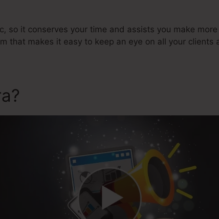
ic, so it conserves your time and assists you make more 
hat makes it easy to keep an eye on all your clients 
ra?