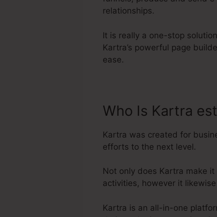
relationships.
It is really a one-stop soluti
Kartra’s powerful page build
ease.
Who Is Kartra es
Kartra was created for busin
efforts to the next level.
Not only does Kartra make it
activities, however it likew
Kartra is an all-in-one platf