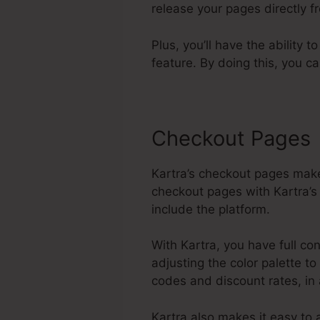
release your pages directly 
Plus, you’ll have the ability 
feature. By doing this, you c
Checkout Pages
Kartra’s checkout pages make
checkout pages with Kartra’s 
include the platform.
With Kartra, you have full co
adjusting the color palette t
codes and discount rates, in
Kartra also makes it easy t