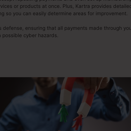
ices or products at once. Plus, Kartra provides detaile
g so you can easily determine areas for improvement.
ms defense, ensuring that all payments made through yo
m possible cyber hazards.
What Is Kartra Regular Monthl