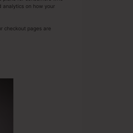
d analytics on how your
ur checkout pages are
y Rate