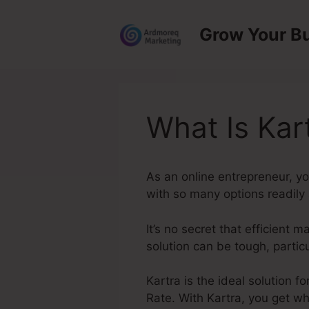
Skip
to
Grow Your B
content
What Is Kar
As an online entrepreneur, y
with so many options readily a
It’s no secret that efficient 
solution can be tough, partic
Kartra is the ideal solution f
Rate. With Kartra, you get wh