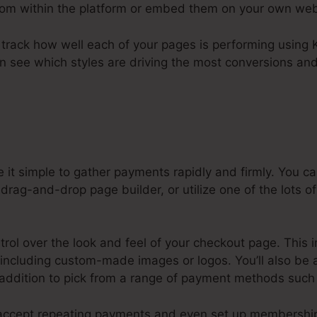
from within the platform or embed them on your own web
to track how well each of your pages is performing using K
an see which styles are driving the most conversions and
 it simple to gather payments rapidly and firmly. You
drag-and-drop page builder, or utilize one of the lots of
ntrol over the look and feel of your checkout page. This 
o including custom-made images or logos. You’ll also be 
 addition to pick from a range of payment methods such 
o accept repeating payments and even set up membershi