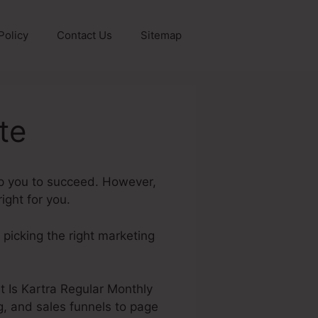
Policy
Contact Us
Sitemap
te
lp you to succeed. However,
ight for you.
, picking the right marketing
at Is Kartra Regular Monthly
g, and sales funnels to page