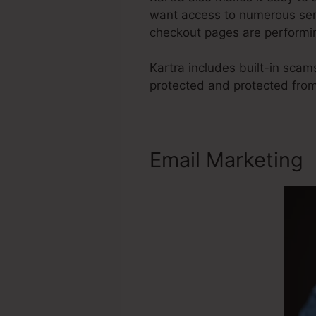
want access to numerous serv
checkout pages are performin
Kartra includes built-in sca
protected and protected fro
Email Marketing