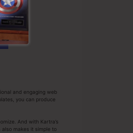
ational and engaging web
plates, you can produce
tomize. And with Kartra’s
a also makes it simple to