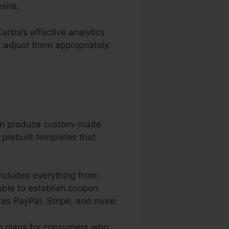
site.
artra’s effective analytics
 adjust them appropriately.
 can produce custom-made
 prebuilt templates that
includes everything from
able to establish coupon
as PayPal, Stripe, and more.
p plans for consumers who