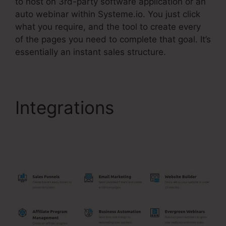
to host on 3rd-party software application or an
auto webinar within Systeme.io. You just click
what you require, and the tool to create every
of the pages you need to complete that goal. It’s
essentially an instant sales structure.
Integrations
WordPress
Make Your Own
Systeme.Io