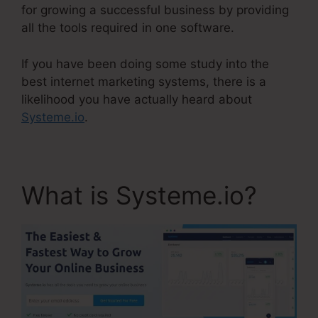
for growing a successful business by providing
all the tools required in one software.
If you have been doing some study into the
best internet marketing systems, there is a
likelihood you have actually heard about
Systeme.io
.
What is Systeme.io?