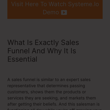
Visit Here To Watch Systeme.Io
Demo
What Is Exactly Sales
Funnel And Why It Is
Essential
WordPress Make
Your Own Systeme.Io
A sales funnel is similar to an expert sales
representative that determines passing
customers, shows them the products or
services they are seeking, and markets them
after getting their beliefs. And this salesman is