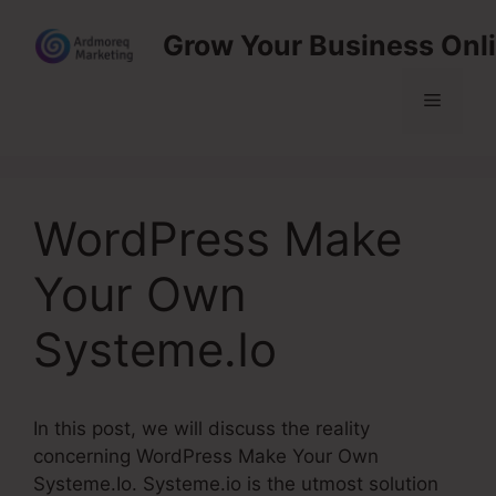
Skip
Grow Your Business Onl
to
content
Menu
WordPress Make
Your Own
Systeme.Io
In this post, we will discuss the reality
concerning WordPress Make Your Own
Systeme.Io. Systeme.io is the utmost solution