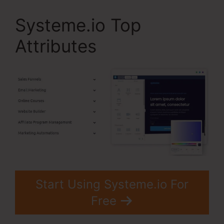
Systeme.io Top
Attributes
Start Using Systeme.io For
Free