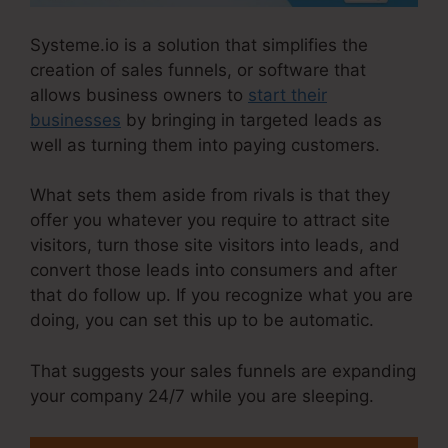
Systeme.io is a solution that simplifies the
creation of sales funnels, or software that
allows business owners to
start their
businesses
by bringing in targeted leads as
well as turning them into paying customers.
What sets them aside from rivals is that they
offer you whatever you require to attract site
visitors, turn those site visitors into leads, and
convert those leads into consumers and after
that do follow up. If you recognize what you are
doing, you can set this up to be automatic.
That suggests your sales funnels are expanding
your company 24/7 while you are sleeping.