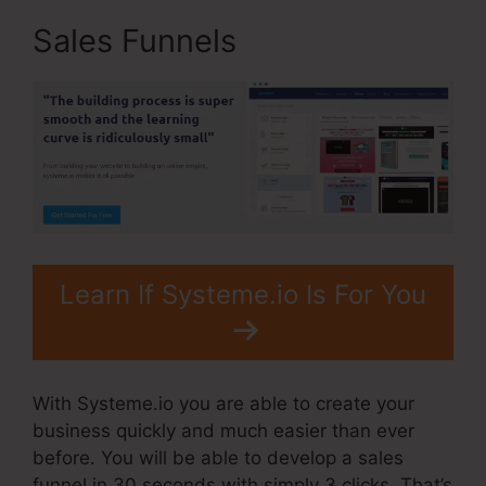
Sales Funnels
Learn If Systeme.io Is For You
With Systeme.io you are able to create your
business quickly and much easier than ever
before. You will be able to develop a sales
funnel in 30 seconds with simply 3 clicks. That’s