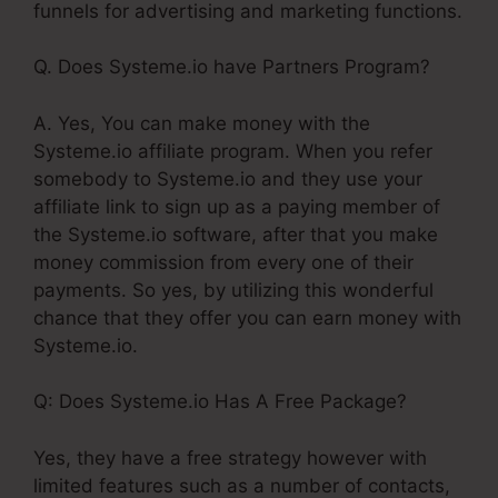
funnels for advertising and marketing functions.
Q. Does Systeme.io have Partners Program?
A. Yes, You can make money with the
Systeme.io affiliate program. When you refer
somebody to Systeme.io and they use your
affiliate link to sign up as a paying member of
the Systeme.io software, after that you make
money commission from every one of their
payments. So yes, by utilizing this wonderful
chance that they offer you can earn money with
Systeme.io.
Q: Does Systeme.io Has A Free Package?
Yes, they have a free strategy however with
limited features such as a number of contacts,