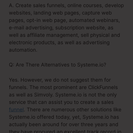
A. Create sales funnels, online courses, develop
websites, landing web pages, capture web
pages, opt-in web page, automated webinars,
e-mail advertising, subscription website, as
well as affiliate management, sell physical and
electronic products, as well as advertising
automation.
Q: Are There Alternatives to Systeme.io?
Yes. However, we do not suggest them for
funnels. The most prominent are ClickFunnels
as well as Simvoly. Systeme.io is not the only
service that can assist you to create a sales
funnel
. There are numerous other solutions like
Systeme.io offered today, yet, Systeme.io has
actually been around for over three years and
they have procured an excellent track record in