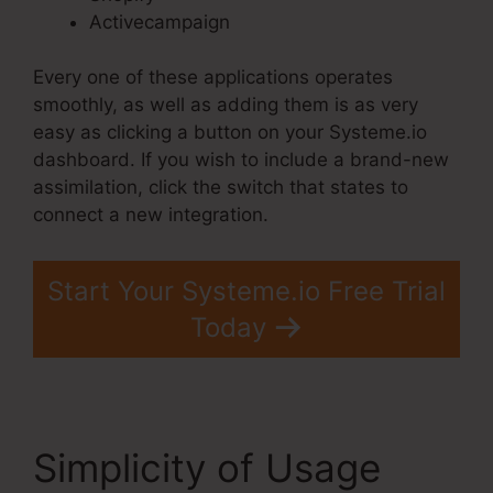
Activecampaign
Every one of these applications operates
smoothly, as well as adding them is as very
easy as clicking a button on your Systeme.io
dashboard. If you wish to include a brand-new
assimilation, click the switch that states to
connect a new integration.
Start Your Systeme.io Free Trial
Today
Simplicity of Usage