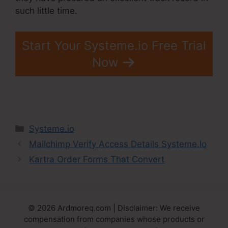
such little time.
Start Your Systeme.io Free Trial
Now
Categories
Systeme.io
Mailchimp Verify Access Details Systeme.Io
Kartra Order Forms That Convert
© 2026 Ardmoreq.com | Disclaimer: We receive
compensation from companies whose products or