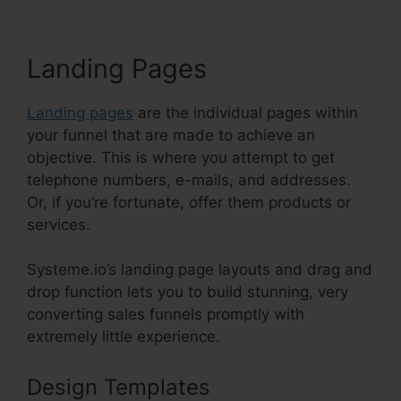
Landing Pages
Landing pages
are the individual pages within
your funnel that are made to achieve an
objective. This is where you attempt to get
telephone numbers, e-mails, and addresses.
Or, if you’re fortunate, offer them products or
services.
Systeme.io’s landing page layouts and drag and
drop function lets you to build stunning, very
converting sales funnels promptly with
extremely little experience.
Design Templates
WordPress