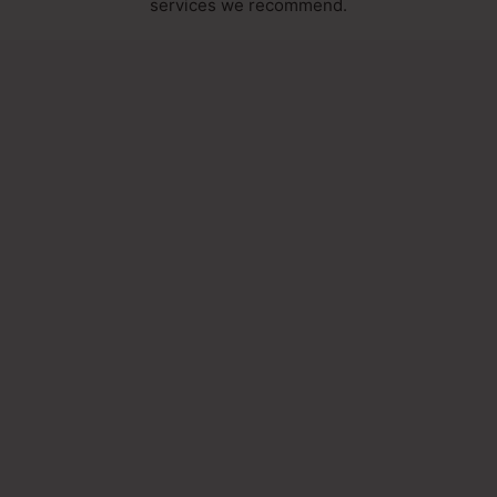
services we recommend.