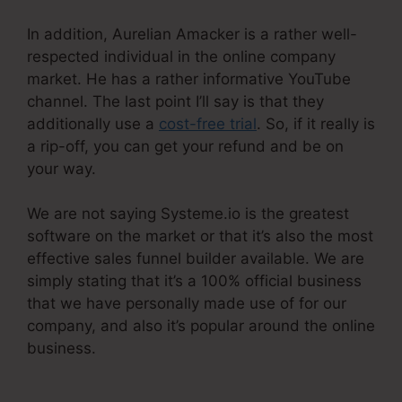
In addition, Aurelian Amacker is a rather well-
respected individual in the online company
market. He has a rather informative YouTube
channel. The last point I’ll say is that they
additionally use a
cost-free trial
. So, if it really is
a rip-off, you can get your refund and be on
your way.
We are not saying Systeme.io is the greatest
software on the market or that it’s also the most
effective sales funnel builder available. We are
simply stating that it’s a 100% official business
that we have personally made use of for our
company, and also it’s popular around the online
business.