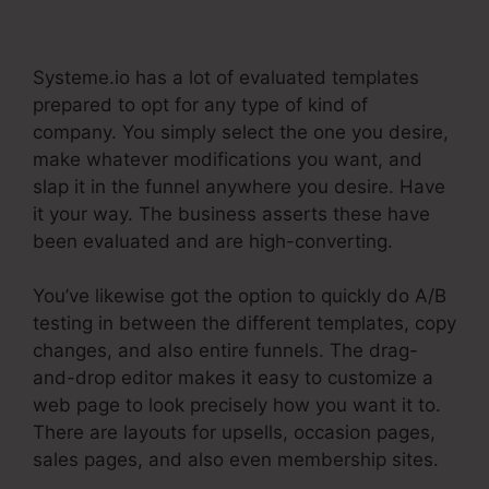
Make Your Own Systeme.Io
Systeme.io has a lot of evaluated templates
prepared to opt for any type of kind of
company. You simply select the one you desire,
make whatever modifications you want, and
slap it in the funnel anywhere you desire. Have
it your way. The business asserts these have
been evaluated and are high-converting.
You’ve likewise got the option to quickly do A/B
testing in between the different templates, copy
changes, and also entire funnels. The drag-
and-drop editor makes it easy to customize a
web page to look precisely how you want it to.
There are layouts for upsells, occasion pages,
sales pages, and also even membership sites.