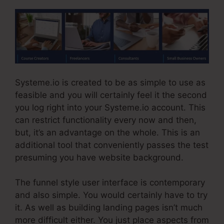
Systeme.io is created to be as simple to use as
feasible and you will certainly feel it the second
you log right into your Systeme.io account. This
can restrict functionality every now and then,
but, it’s an advantage on the whole. This is an
additional tool that conveniently passes the test
presuming you have website background.
The funnel style user interface is contemporary
and also simple. You would certainly have to try
it. As well as building landing pages isn’t much
more difficult either. You just place aspects from