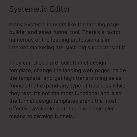
Systeme.io Editor
Many Systeme.io users like the landing page
builder and sales funnel tool. There’s a factor
numerous of the leading professionals in
internet marketing are such big supporters of it.
They can click a pre-built funnel design
template, change the landing web pages inside
the template, and get high transforming sales
funnels that expand any type of business while
they rest. It’s not the most functional and also
the funnel design templates aren’t the most
effective available, but, there is no simpler
means to develop funnels.