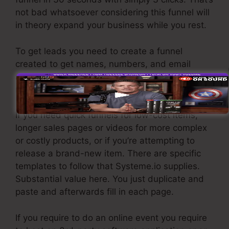
not bad whatsoever considering this funnel will
in theory expand your business while you rest.
To get leads you need to create a funnel
created to get names, numbers, and email
addresses and send them to your e-mail
marketing software.
If you need quick funnels for low-cost items,
longer sales pages or videos for more complex
or costly products, or if you’re attempting to
release a brand-new item. There are specific
templates to follow that Systeme.io supplies.
Substantial value here. You just duplicate and
paste and afterwards fill in each page.
If you require to do an online event you require