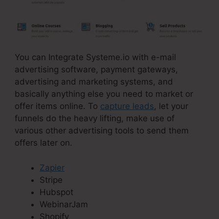
You can Integrate Systeme.io with e-mail
advertising software, payment gateways,
advertising and marketing systems, and
basically anything else you need to market or
offer items online. To
capture leads
, let your
funnels do the heavy lifting, make use of
various other advertising tools to send them
offers later on.
Zapier
Stripe
Hubspot
WebinarJam
Shopify