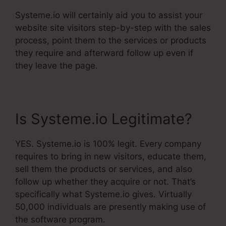
Systeme.io will certainly aid you to assist your
website site visitors step-by-step with the sales
process, point them to the services or products
they require and afterward follow up even if
they leave the page.
Is Systeme.io Legitimate?
YES. Systeme.io is 100% legit. Every company
requires to bring in new visitors, educate them,
sell them the products or services, and also
follow up whether they acquire or not. That’s
specifically what Systeme.io gives. Virtually
50,000 individuals are presently making use of
the software program.