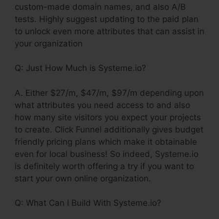
custom-made domain names, and also A/B
tests. Highly suggest updating to the paid plan
to unlock even more attributes that can assist in
your organization
Q: Just How Much is Systeme.io?
A. Either $27/m, $47/m, $97/m depending upon
what attributes you need access to and also
how many site visitors you expect your projects
to create. Click Funnel additionally gives budget
friendly pricing plans which make it obtainable
even for local business! So indeed, Systeme.io
is definitely worth offering a try if you want to
start your own online organization.
Q: What Can I Build With Systeme.io?