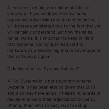
A. You don’t require any unique abilities or
knowledge however if you do have some
experience advertising and marketing online, it
will be less complicated due to the fact that you
will certainly understand just how the sales
funnel works. It is important to keep in mind
that Systeme.io is not just restricted to
marketers as anybody might take advantage of
this software program.
Q: Is Systeme.io a Pyramid Scheme?
A. No. Systeme.io is not a pyramid scheme.
Systeme.io has been around given that 2018
and also they have actually helped hundreds of
people to expand their organization online by
offering them with an easy way to set up