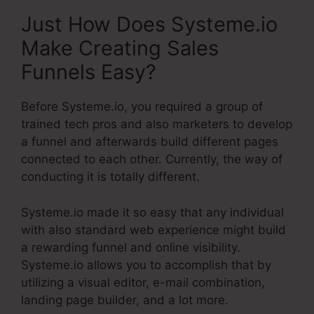
Just How Does Systeme.io
Make Creating Sales
Funnels Easy?
Before Systeme.io, you required a group of
trained tech pros and also marketers to develop
a funnel and afterwards build different pages
connected to each other. Currently, the way of
conducting it is totally different.
Systeme.io made it so easy that any individual
with also standard web experience might build
a rewarding funnel and online visibility.
Systeme.io allows you to accomplish that by
utilizing a visual editor, e-mail combination,
landing page builder, and a lot more.