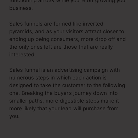
functioning all day while you’re off growing your
business.
Sales funnels are formed like inverted
pyramids, and as your visitors attract closer to
ending up being consumers, more drop off and
the only ones left are those that are really
interested.
Sales funnel is an advertising campaign with
numerous steps in which each action is
designed to take the customer to the following
one. Breaking the buyer’s journey down into
smaller paths, more digestible steps make it
more likely that your lead will purchase from
you.