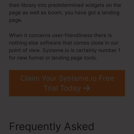
their library into predetermined widgets on the
page as well as boom, you have got a landing
page.
When it concerns user-friendliness there is
nothing else software that comes close in our
point of view. Systeme.io is certainly number 1
for new funnel or landing page tools.
Claim Your Systeme.io Free
Trial Today
Frequently Asked