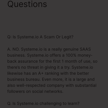
Questions
WordPress
Make Your Own
Systeme.Io
Q: Is Systeme.io A Scam Or Legit?
A. NO. Systeme.io is a really genuine SAAS
business. Systeme.io offers a 100% money-
back assurance for the first 1 month of use, so
there’s no threat in giving it a try. Systeme.io
likewise has an A+ ranking with the better
business bureau. Even more, it is a large and
also well-respected company with substantial
followers on social networks.
Q. Is Systeme.io challenging to learn?