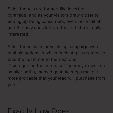
Sales funnels are formed like inverted
pyramids, and as your visitors draw closer to
ending up being consumers, even more fall off
and the only ones left are those that are really
interested.
Sales funnel is an advertising campaign with
multiple actions in which each step is created to
take the customer to the next one.
Disintegrating the purchaser’s journey down into
smaller paths, many digestible steps make it
more probable that your lead will purchase from
you.
Exactly How Does