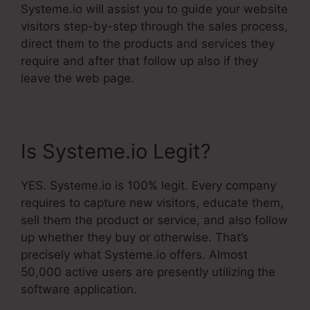
Systeme.io will assist you to guide your website
visitors step-by-step through the sales process,
direct them to the products and services they
require and after that follow up also if they
leave the web page.
Is Systeme.io Legit?
YES. Systeme.io is 100% legit. Every company
requires to capture new visitors, educate them,
sell them the product or service, and also follow
up whether they buy or otherwise. That’s
precisely what Systeme.io offers. Almost
50,000 active users are presently utilizing the
software application.