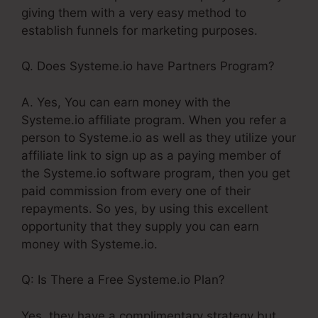
giving them with a very easy method to
establish funnels for marketing purposes.
Q. Does Systeme.io have Partners Program?
A. Yes, You can earn money with the
Systeme.io affiliate program. When you refer a
person to Systeme.io as well as they utilize your
affiliate link to sign up as a paying member of
the Systeme.io software program, then you get
paid commission from every one of their
repayments. So yes, by using this excellent
opportunity that they supply you can earn
money with Systeme.io.
Q: Is There a Free Systeme.io Plan?
Yes, they have a complimentary strategy but