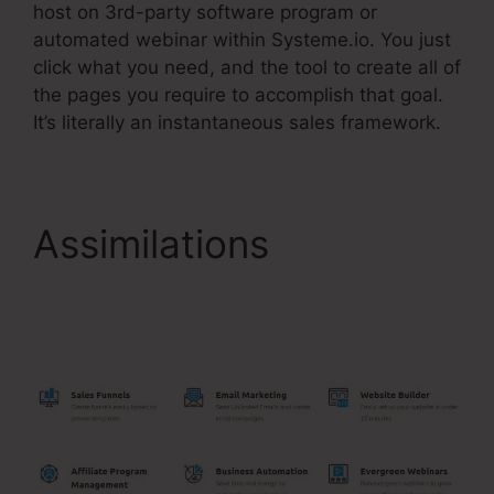
host on 3rd-party software program or
automated webinar within Systeme.io. You just
click what you need, and the tool to create all of
the pages you require to accomplish that goal.
It’s literally an instantaneous sales framework.
Assimilations
Adding
Systeme.Io Cname To
Wix