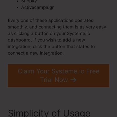
Shopify
Activecampaign
Every one of these applications operates
smoothly, and connecting them is as very easy
as clicking a button on your Systeme.io
dashboard. If you wish to add a new
integration, click the button that states to
connect a new integration.
Claim Your Systeme.io Free
Trial Now
Simplicity of Usage