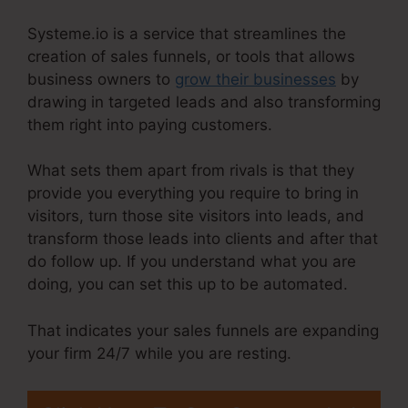
Systeme.io is a service that streamlines the
creation of sales funnels, or tools that allows
business owners to
grow their businesses
by
drawing in targeted leads and also transforming
them right into paying customers.
What sets them apart from rivals is that they
provide you everything you require to bring in
visitors, turn those site visitors into leads, and
transform those leads into clients and after that
do follow up. If you understand what you are
doing, you can set this up to be automated.
That indicates your sales funnels are expanding
your firm 24/7 while you are resting.