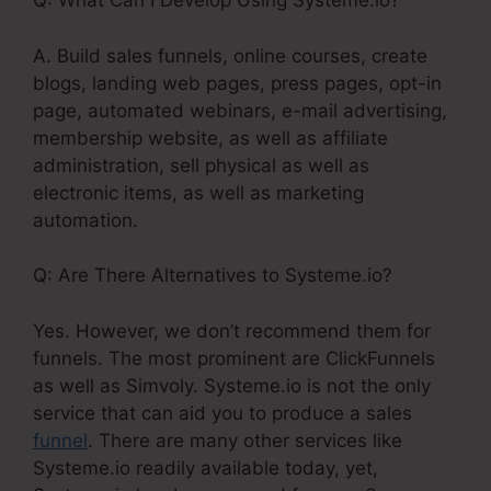
Q: What Can I Develop Using Systeme.io?
A. Build sales funnels, online courses, create
blogs, landing web pages, press pages, opt-in
page, automated webinars, e-mail advertising,
membership website, as well as affiliate
administration, sell physical as well as
electronic items, as well as marketing
automation.
Q: Are There Alternatives to Systeme.io?
Yes. However, we don’t recommend them for
funnels. The most prominent are ClickFunnels
as well as Simvoly. Systeme.io is not the only
service that can aid you to produce a sales
funnel
. There are many other services like
Systeme.io readily available today, yet,