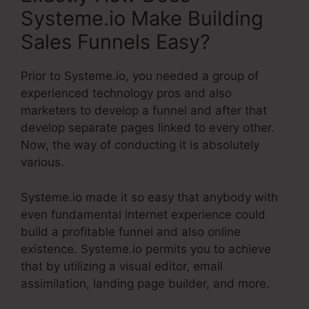
Systeme.io Make Building
Sales Funnels Easy?
Prior to Systeme.io, you needed a group of
experienced technology pros and also
marketers to develop a funnel and after that
develop separate pages linked to every other.
Now, the way of conducting it is absolutely
various.
Systeme.io made it so easy that anybody with
even fundamental internet experience could
build a profitable funnel and also online
existence. Systeme.io permits you to achieve
that by utilizing a visual editor, email
assimilation, landing page builder, and more.