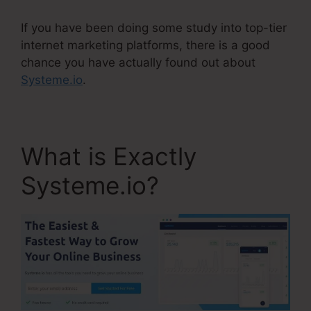
If you have been doing some study into top-tier
internet marketing platforms, there is a good
chance you have actually found out about
Systeme.io
.
What is Exactly
Systeme.io?