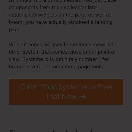
isn’t much more difficult either. You just place
components from their collection into
established widgets on the page as well as
boom, you have actually obtained a landing
page.
When it concerns user-friendliness there is no
other system that comes close in our point of
view. Systeme.io is definitely number 1 for
brand-new funnel or landing page tools.
Claim Your Systeme.io Free
Trial Now