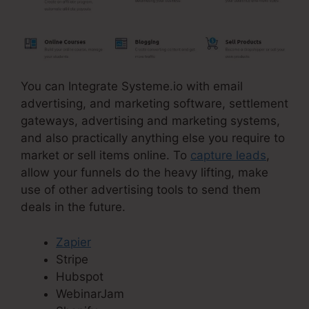
You can Integrate Systeme.io with email
advertising, and marketing software, settlement
gateways, advertising and marketing systems,
and also practically anything else you require to
market or sell items online. To
capture leads
,
allow your funnels do the heavy lifting, make
use of other advertising tools to send them
deals in the future.
Zapier
Stripe
Hubspot
WebinarJam