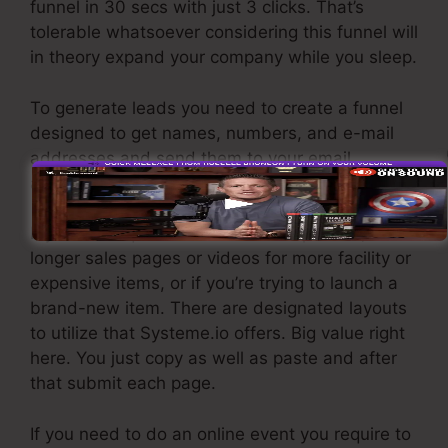
funnel in 30 secs with just 3 clicks. That’s
tolerable whatsoever considering this funnel will
in theory expand your company while you sleep.
To generate leads you need to create a funnel
designed to get names, numbers, and e-mail
addresses and send them to your email
advertising software program.
If you need quick funnels for cheap items,
longer sales pages or videos for more facility or
expensive items, or if you’re trying to launch a
brand-new item. There are designated layouts
to utilize that Systeme.io offers. Big value right
here. You just copy as well as paste and after
that submit each page.
If you need to do an online event you require to