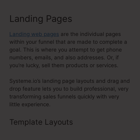
Landing Pages
Landing web pages
are the individual pages
within your funnel that are made to complete a
goal. This is where you attempt to get phone
numbers, emails, and also addresses. Or, if
you’re lucky, sell them products or services.
Systeme.io’s landing page layouts and drag and
drop feature lets you to build professional, very
transforming sales funnels quickly with very
little experience.
Template Layouts
Adding
Systeme.Io Cname To Wix