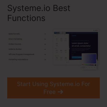
Systeme.io Best
Functions
Start Using Systeme.io For
Free