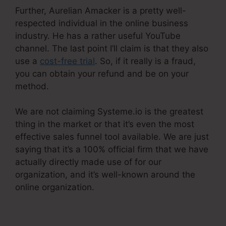
Further, Aurelian Amacker is a pretty well-
respected individual in the online business
industry. He has a rather useful YouTube
channel. The last point I’ll claim is that they also
use a
cost-free trial
. So, if it really is a fraud,
you can obtain your refund and be on your
method.
We are not claiming Systeme.io is the greatest
thing in the market or that it’s even the most
effective sales funnel tool available. We are just
saying that it’s a 100% official firm that we have
actually directly made use of for our
organization, and it’s well-known around the
online organization.