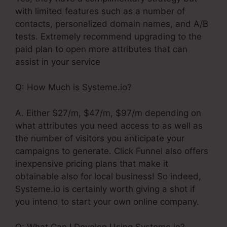
with limited features such as a number of
contacts, personalized domain names, and A/B
tests. Extremely recommend upgrading to the
paid plan to open more attributes that can
assist in your service
Q: How Much is Systeme.io?
A. Either $27/m, $47/m, $97/m depending on
what attributes you need access to as well as
the number of visitors you anticipate your
campaigns to generate. Click Funnel also offers
inexpensive pricing plans that make it
obtainable also for local business! So indeed,
Systeme.io is certainly worth giving a shot if
you intend to start your own online company.