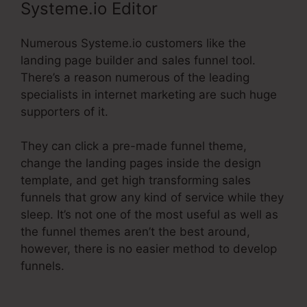
Systeme.io Editor
Numerous Systeme.io customers like the
landing page builder and sales funnel tool.
There’s a reason numerous of the leading
specialists in internet marketing are such huge
supporters of it.
They can click a pre-made funnel theme,
change the landing pages inside the design
template, and get high transforming sales
funnels that grow any kind of service while they
sleep. It’s not one of the most useful as well as
the funnel themes aren’t the best around,
however, there is no easier method to develop
funnels.