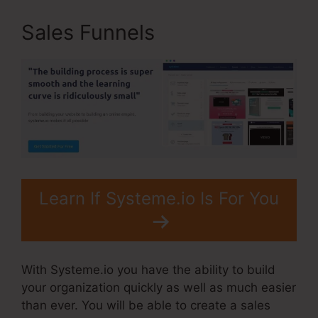
Sales Funnels
Learn If Systeme.io Is For You
With Systeme.io you have the ability to build
your organization quickly as well as much easier
than ever. You will be able to create a sales