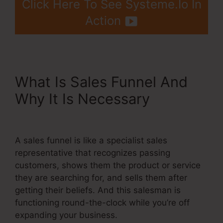
Click Here To See Systeme.Io In
Action
What Is Sales Funnel And
Why It Is Necessary
Adding
Systeme.Io Cname To Wix
A sales funnel is like a specialist sales
representative that recognizes passing
customers, shows them the product or service
they are searching for, and sells them after
getting their beliefs. And this salesman is
functioning round-the-clock while you’re off
expanding your business.