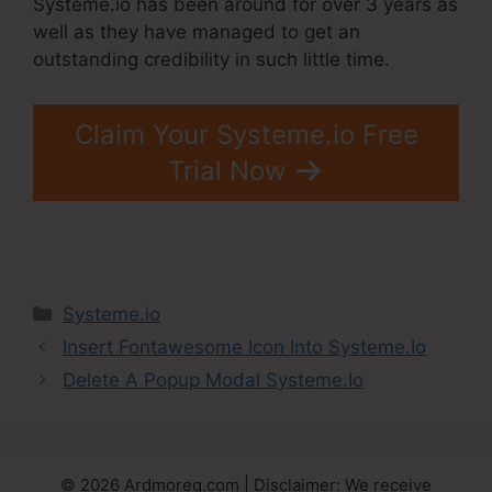
Systeme.io has been around for over 3 years as
well as they have managed to get an
outstanding credibility in such little time.
Claim Your Systeme.io Free
Trial Now
Categories
Systeme.io
Insert Fontawesome Icon Into Systeme.Io
Delete A Popup Modal Systeme.Io
© 2026 Ardmoreq.com | Disclaimer: We receive