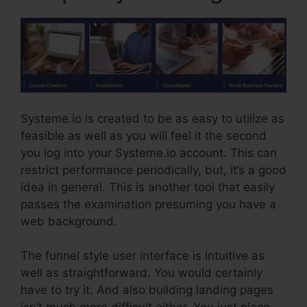
Systeme.io is created to be as easy to utilize as
feasible as well as you will feel it the second
you log into your Systeme.io account. This can
restrict performance periodically, but, it’s a good
idea in general. This is another tool that easily
passes the examination presuming you have a
web background.
The funnel style user interface is intuitive as
well as straightforward. You would certainly
have to try it. And also building landing pages