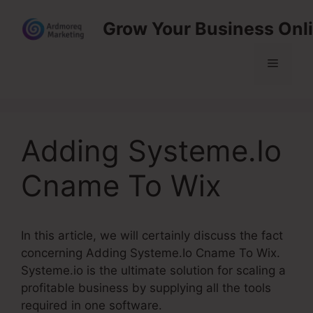
Skip
Grow Your Business Onl
to
content
Menu
Adding Systeme.Io
Cname To Wix
In this article, we will certainly discuss the fact
concerning Adding Systeme.Io Cname To Wix.
Systeme.io is the ultimate solution for scaling a
profitable business by supplying all the tools
required in one software.