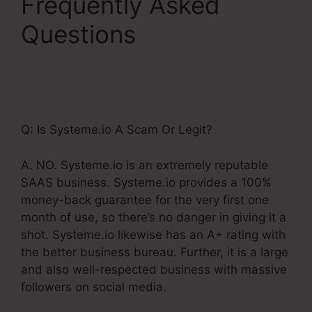
Frequently Asked
Questions
Adding
Systeme.Io Cname To
Wix
Q: Is Systeme.io A Scam Or Legit?
A. NO. Systeme.io is an extremely reputable
SAAS business. Systeme.io provides a 100%
money-back guarantee for the very first one
month of use, so there’s no danger in giving it a
shot. Systeme.io likewise has an A+ rating with
the better business bureau. Further, it is a large
and also well-respected business with massive
followers on social media.