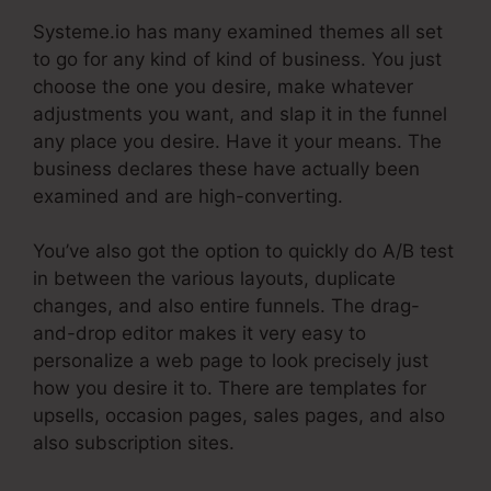
Systeme.io has many examined themes all set
to go for any kind of kind of business. You just
choose the one you desire, make whatever
adjustments you want, and slap it in the funnel
any place you desire. Have it your means. The
business declares these have actually been
examined and are high-converting.
You’ve also got the option to quickly do A/B test
in between the various layouts, duplicate
changes, and also entire funnels. The drag-
and-drop editor makes it very easy to
personalize a web page to look precisely just
how you desire it to. There are templates for
upsells, occasion pages, sales pages, and also
also subscription sites.