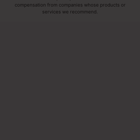
compensation from companies whose products or
services we recommend.