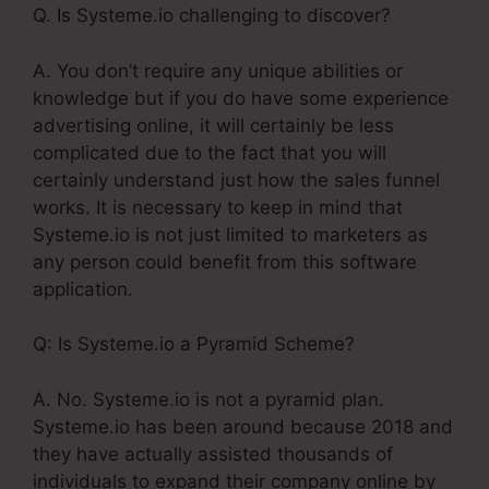
Q. Is Systeme.io challenging to discover?
A. You don’t require any unique abilities or
knowledge but if you do have some experience
advertising online, it will certainly be less
complicated due to the fact that you will
certainly understand just how the sales funnel
works. It is necessary to keep in mind that
Systeme.io is not just limited to marketers as
any person could benefit from this software
application.
Q: Is Systeme.io a Pyramid Scheme?
A. No. Systeme.io is not a pyramid plan.
Systeme.io has been around because 2018 and
they have actually assisted thousands of
individuals to expand their company online by