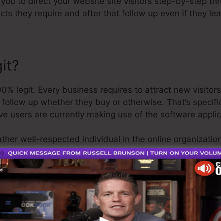
 you to direct your website site visitors step-by-step th
cts they require and after that follow up even if they l
it?
% legit. Every business requires to attract new visitor
 follow up whether they buy or otherwise. That’s specif
e users are currently making use of the software applic
ather well-respected individual in the online organizati
he last point I’ll claim is that they also use a
cost-free t
 be on your means.
s the greatest thing in the market or that it’s even the 
ng that it’s a 100% legitimate firm that we have actually 
-known around the online company.