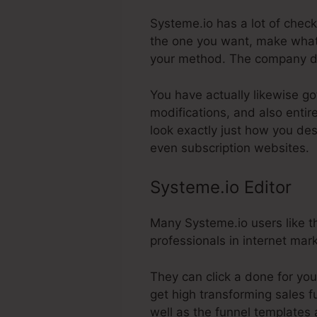
Systeme.io has a lot of check
the one you want, make whate
your method. The company de
You have actually likewise go
modifications, and also enti
look exactly just how you des
even subscription websites.
Systeme.io Editor
Many Systeme.io users like th
professionals in internet mar
They can click a done for yo
get high transforming sales fu
well as the funnel templates a