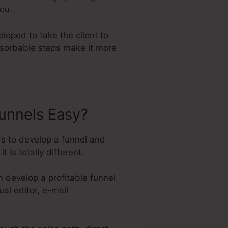
you.
loped to take the client to
bsorbable steps make it more
unnels Easy?
rs to develop a funnel and
 is totally different.
 develop a profitable funnel
al editor, e-mail