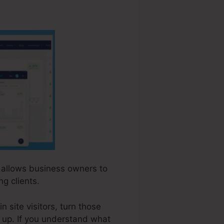
at allows business owners to
g clients.
 site visitors, turn those
ow up. If you understand what