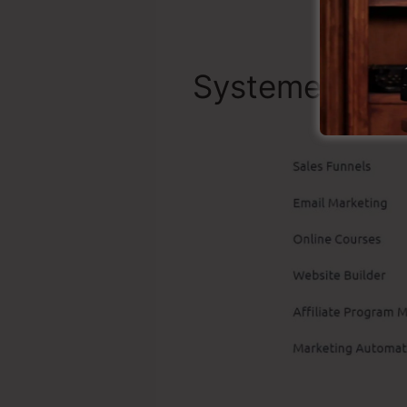
Systeme.io Be