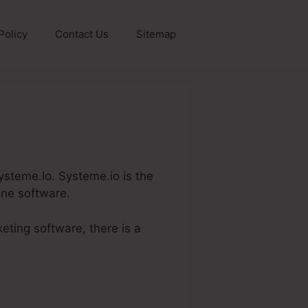
Policy
Contact Us
Sitemap
Systeme.Io. Systeme.io is the
one software.
eting software, there is a