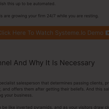
lish this up to be automated.
 are growing your firm 24/7 while you are resting.
Click Here To Watch Systeme.Io Demo
nnel And Why It Is Necessary
Del
o
pecialist salesperson that determines passing clients, 
, and offers them after getting their beliefs. And this s
ing your business.
 be like inverted pyramids, and as your visitors draw c