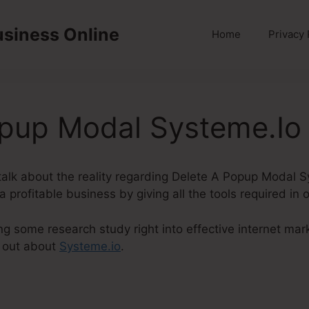
usiness Online
Home
Privacy 
opup Modal Systeme.Io
ly talk about the reality regarding Delete A Popup Modal 
 profitable business by giving all the tools required in 
ng some research study right into effective internet mark
 out about
Systeme.io
.