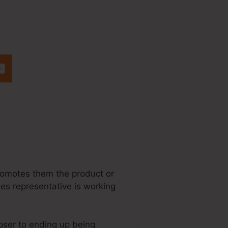
ete A Popup
promotes them the product or
ales representative is working
loser to ending up being