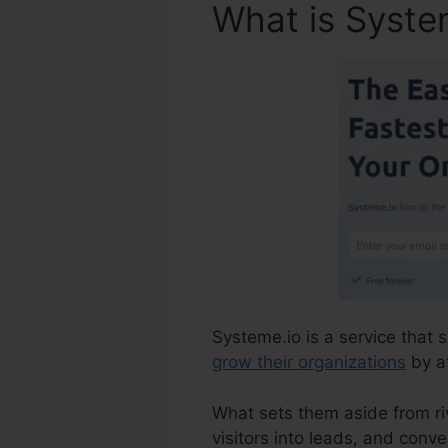
What is Syste
Systeme.io is a service that 
grow their organizations
by at
What sets them aside from riva
visitors into leads, and conve