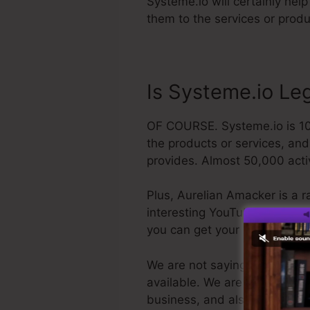
Systeme.io will certainly help
them to the services or produ
Is Systeme.io Leg
OF COURSE. Systeme.io is 100
the products or services, and
provides. Almost 50,000 activ
Plus, Aurelian Amacker is a r
interesting YouTube network. T
you can get your refund and
We are not saying Systeme.io i
available. We are simply stati
business, and also it’s well