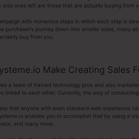
 only ones left are those that are actually buying from 
campaign with numerous steps in which each step is deve
the purchaser’s journey down into smaller sizes, many a
certainly buy from you.
ysteme.io Make Creating Sales F
red a team of trained technology pros and also markete
s linked to each other. Currently, the way of conducting it
asy that anyone with even standard web experience can
ysteme.io enables you to accomplish that by using a visu
reator, and many more.