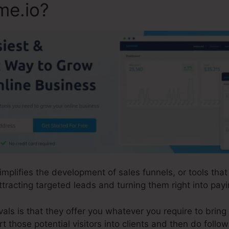
me.io?
simplifies the development of sales funnels, or tools th
tracting targeted leads and turning them right into payin
ls is that they offer you whatever you require to bring in
rt those potential visitors into clients and then do foll