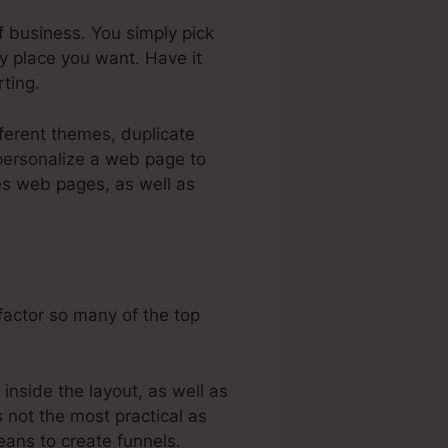
f business. You simply pick
y place you want. Have it
ting.
fferent themes, duplicate
 personalize a web page to
les web pages, as well as
factor so many of the top
nside the layout, as well as
s not the most practical as
means to create funnels.