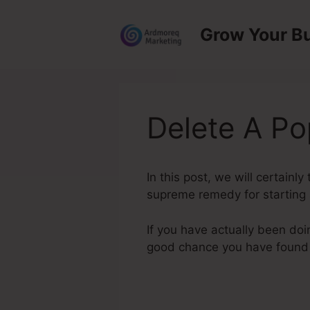
Skip
to
Grow Your B
content
Delete A P
In this post, we will certain
supreme remedy for starting a
If you have actually been doi
good chance you have found