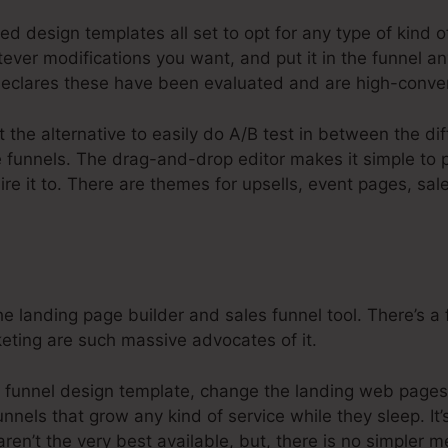
ed design templates all set to opt for any type of kind o
ver modifications you want, and put it in the funnel an
clares these have been evaluated and are high-conver
t the alternative to easily do A/B test in between the di
re funnels. The drag-and-drop editor makes it simple to
ire it to. There are themes for upsells, event pages, sa
e landing page builder and sales funnel tool. There’s a 
keting are such massive advocates of it.
u funnel design template, change the landing web pages i
nnels that grow any kind of service while they sleep. It’
ren’t the very best available, but, there is no simpler 