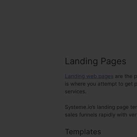
Landing Pages
Landing web pages
are the p
is where you attempt to get p
services.
Systeme.io’s landing page te
sales funnels rapidly with very
Templates
Delete A