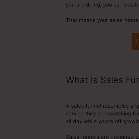
you are doing, you can estab
That means your sales funnels
What Is Sales Fu
Modal Systeme.I
A sales funnel resembles a s
service they are searching for
all day while you’re off grow
Sales funnels are designed to