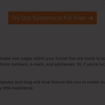
Try Out Systeme.io For Free
rivate web pages within your funnel that are made to ac
hone numbers, e-mails, and addresses. Or, if you’re luc
mplates and drag and drop feature lets you to create st
 little experience.
 Popup Modal Systeme.Io