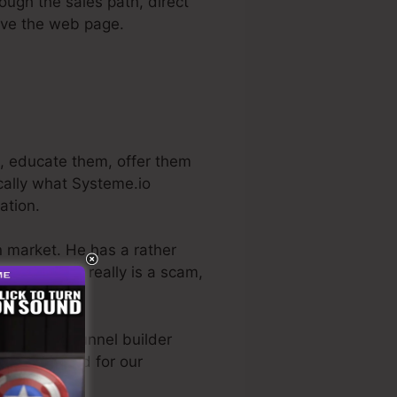
rough the sales path, direct
eave the web page.
s, educate them, offer them
ically what Systeme.io
ation.
on market. He has a rather
rial
. So, if it really is a scam,
best sales funnel builder
directly used for our