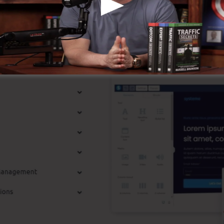
st Features