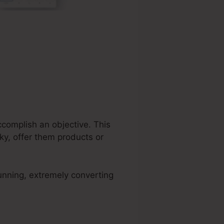
complish an objective. This
ky, offer them products or
unning, extremely converting