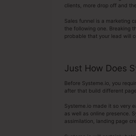
clients, more drop off and the
Sales funnel is a marketing 
the following one. Breaking 
probable that your lead will 
Just How Does S
Before Systeme.io, you requi
after that build different page
Systeme.io made it so very e
as well as online presence. S
assimilation, landing page c