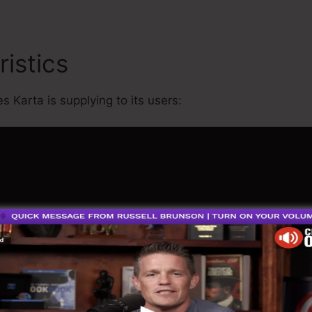
ristics
James Wedmore Kar
s Karta is supplying to its users: