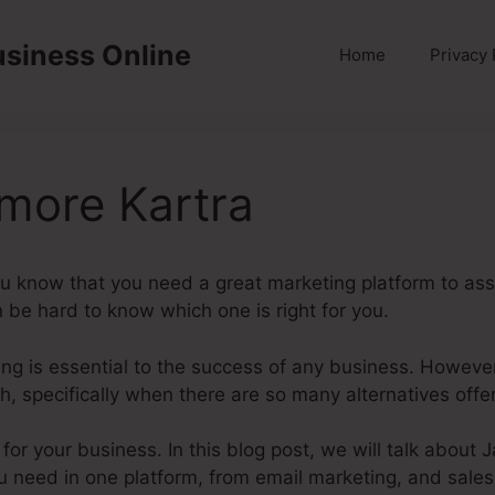
usiness Online
Home
Privacy 
ore Kartra
ou know that you need a great marketing platform to assi
n be hard to know which one is right for you.
eting is essential to the success of any business. Howeve
, specifically when there are so many alternatives offe
m for your business. In this blog post, we will talk abo
u need in one platform, from email marketing, and sales