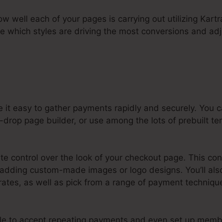
how well each of your pages is carrying out utilizing Kartr
ee which styles are driving the most conversions and adj
 it easy to gather payments rapidly and securely. You
drop page builder, or use among the lots of prebuilt te
e control over the look of your checkout page. This con
 adding custom-made images or logo designs. You’ll also
ates, as well as pick from a range of payment technique
ple to accept repeating payments and even set up memb