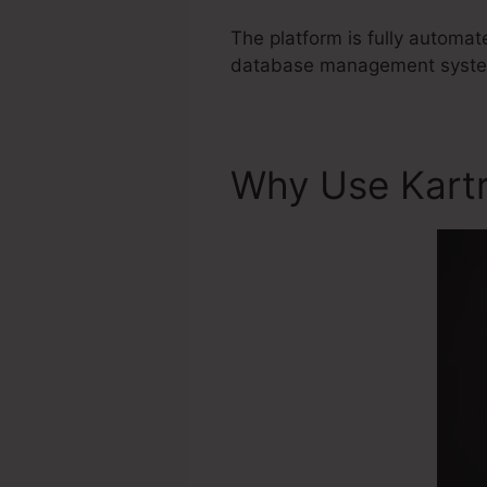
The platform is fully automa
database management system 
Why Use Kart