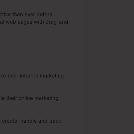
ctive than ever before.
onal web pages with drag-and-
rtra
e their internet marketing
e their online marketing
o create, handle and track