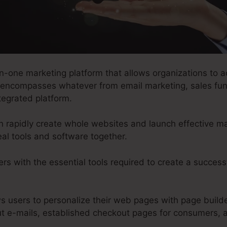
in-one marketing platform that allows organizations to a
t encompasses whatever from email marketing, sales fun
tegrated platform.
an rapidly create whole websites and launch effective 
al tools and software together.
rs with the essential tools required to create a success
ws users to personalize their web pages with page build
ut e-mails, established checkout pages for consumers,