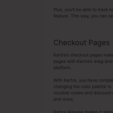
Plus, you’ll be able to track 
feature. This way, you can s
Checkout Pages
Kartra’s checkout pages make
pages with Kartra’s drag-and-
platform.
With Kartra, you have complet
changing the color palette to
voucher codes and discount r
and more.
Kartra likewise makes it sim