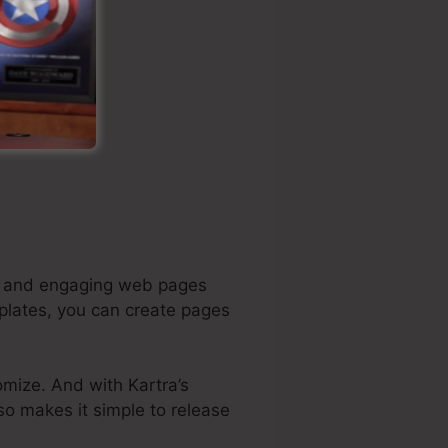
ing and engaging web pages
mplates, you can create pages
omize. And with Kartra’s
lso makes it simple to release