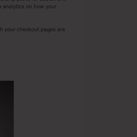
h analytics on how your
gh your checkout pages are