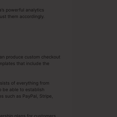
a’s powerful analytics
ust them accordingly.
 can produce custom checkout
mplates that include the
sists of everything from
 be able to establish
s such as PayPal, Stripe,
ership plans for customers