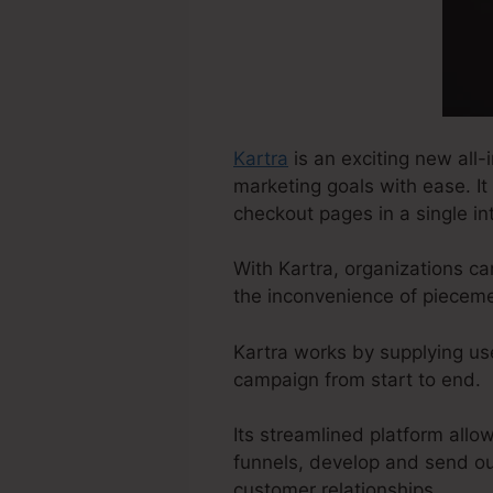
Kartra
is an exciting new all-
marketing goals with ease. I
checkout pages in a single in
With Kartra, organizations c
the inconvenience of pieceme
Kartra works by supplying use
campaign from start to end.
Its streamlined platform allo
funnels, develop and send o
customer relationships.