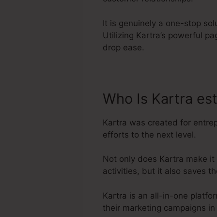
It is genuinely a one-stop so
Utilizing Kartra’s powerful 
drop ease.
Who Is Kartra es
Kartra was created for entre
efforts to the next level.
Not only does Kartra make it
activities, but it also saves
Kartra is an all-in-one platf
their marketing campaigns in