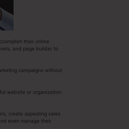
ccomplish their online
nels, and page builder to
marketing campaigns without
ful website or organization
ers, create appealing sales
 and even manage their