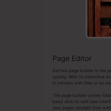
S
Page Editor
Kartra’s page builder is the
quickly. With its instinctiv
in minutes with little or no c
The page builder comes total
basic click-to-edit user inte
your pages straight from wit