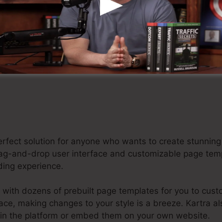
tart Your Kartra Free Trial For $1 Here
 perfect solution for anyone who wants to create stunn
e drag-and-drop user interface and customizable page te
oding experience.
 with dozens of prebuilt page templates for you to cust
rface, making changes to your style is a breeze. Kartra a
hin the platform or embed them on your own website.