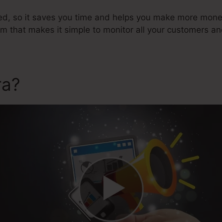
ted, so it saves you time and helps you make more money
that makes it simple to monitor all your customers an
ra?