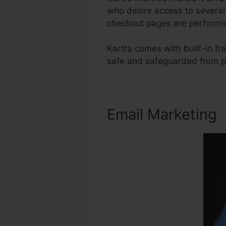
who desire access to several 
checkout pages are performin
Kartra comes with built-in f
safe and safeguarded from pr
Email Marketing