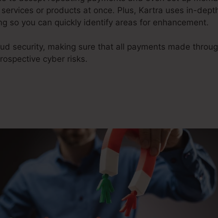
services or products at once. Plus, Kartra uses in-dept
g so you can quickly identify areas for enhancement.
raud security, making sure that all payments made throu
ospective cyber risks.
James Wedmore Kartra