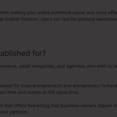
lution making your online existence easier and more effe
page builder function, users can quickly produce sensati
tablished for?
James Wedmore Ka
preneurs, small companies, and agencies who wish to tak
 easier for busy entrepreneurs and entrepreneur to handl
 them time and money at the same time.
orm that offers everything that business owners require t
 one platform.