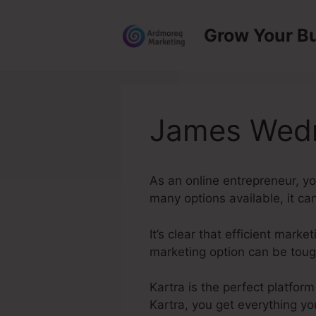
Skip
to
Grow Your B
content
James Wedm
As an online entrepreneur, y
many options available, it ca
It’s clear that efficient mark
marketing option can be tough
Kartra is the perfect platfor
Kartra, you get everything yo