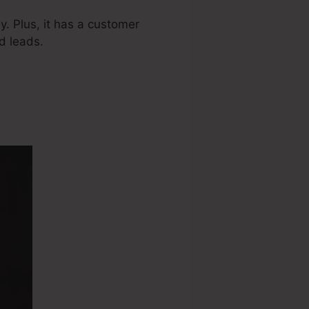
. Plus, it has a customer
d leads.