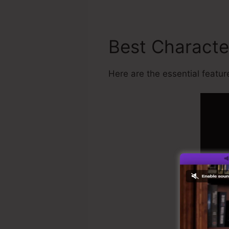
Best Characte
Here are the essential feature