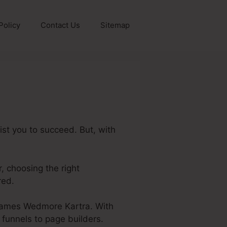
Policy
Contact Us
Sitemap
st you to succeed. But, with
r, choosing the right
red.
ut James Wedmore Kartra. With
 funnels to page builders.