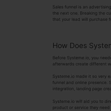
Sales funnel is an advertisin
the next one. Breaking the cu
that your lead will purchase 
How Does System
Before Systeme.io, you need
afterwards create different w
Systeme.io made it so very e
funnel and online presence. S
integration, landing page cre
Systeme.io will aid you to di
product or service they need 