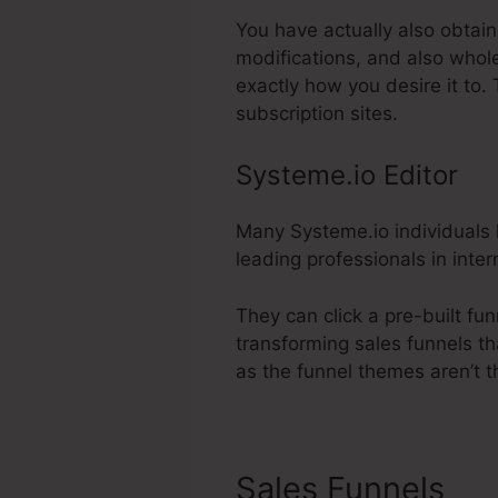
You have actually also obtain
modifications, and also whol
exactly how you desire it to
subscription sites.
Systeme.io Editor
Many Systeme.io individuals l
leading professionals in inter
They can click a pre-built fu
transforming sales funnels th
as the funnel themes aren’t t
Sales Funnels