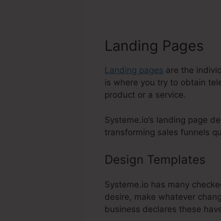
Landing Pages
Landing pages
are the indivi
is where you try to obtain te
product or a service.
Systeme.io’s landing page de
transforming sales funnels qui
Design Templates
Li
Systeme.io has many checked 
desire, make whatever change
business declares these hav