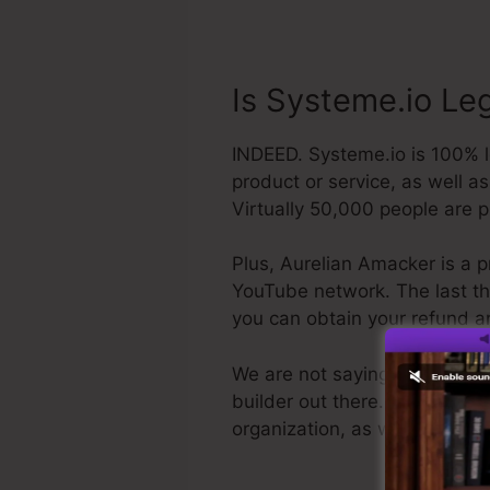
Is Systeme.io Le
INDEED. Systeme.io is 100% le
product or service, as well a
Virtually 50,000 people are 
Plus, Aurelian Amacker is a p
YouTube network. The last thin
you can obtain your refund a
We are not saying Systeme.io i
builder out there. We are simp
organization, as well as it’s