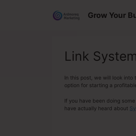
Skip
to
Grow Your B
content
Link System
In this post, we will look in
option for starting a profitab
If you have been doing some 
have actually heard about
Sy