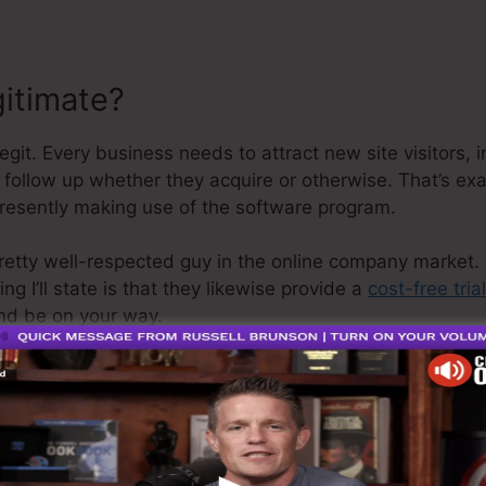
gitimate?
git. Every business needs to attract new site visitors,
s follow up whether they acquire or otherwise. That’s ex
presently making use of the software program.
retty well-respected guy in the online company market. 
g I’ll state is that they likewise provide a
cost-free trial
nd be on your way.
s the greatest thing in the market or that it’s also the 
ly claiming that it’s a 100% official firm that we have di
 well-known around the online organization.