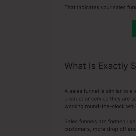
That indicates your sales fun
What Is Exactly 
Systeme.Io Order
A sales funnel is similar to 
product or service they are s
working round-the-clock whil
Sales funnels are formed like
customers, more drop off and 