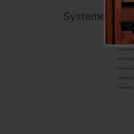
Systeme.io To