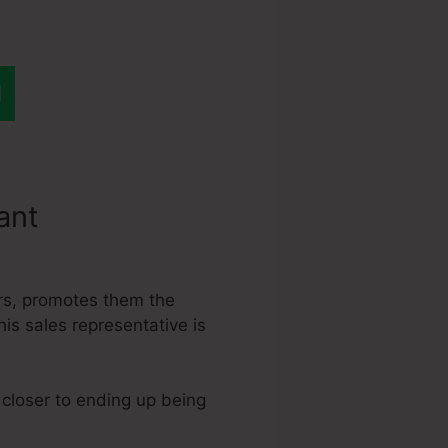
tant
Link
ers, promotes them the
his sales representative is
 closer to ending up being