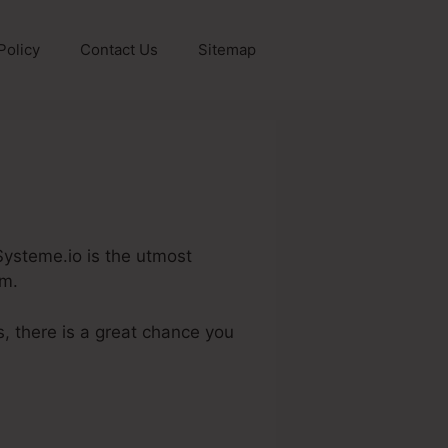
Policy
Contact Us
Sitemap
y
 Systeme.io is the utmost
em.
, there is a great chance you