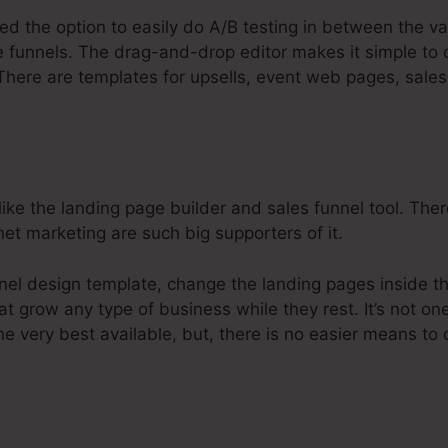
ed the option to easily do A/B testing in between the va
e funnels. The drag-and-drop editor makes it simple to 
. There are templates for upsells, event web pages, sale
ike the landing page builder and sales funnel tool. Ther
net marketing are such big supporters of it.
nnel design template, change the landing pages inside th
at grow any type of business while they rest. It’s not on
he very best available, but, there is no easier means to 