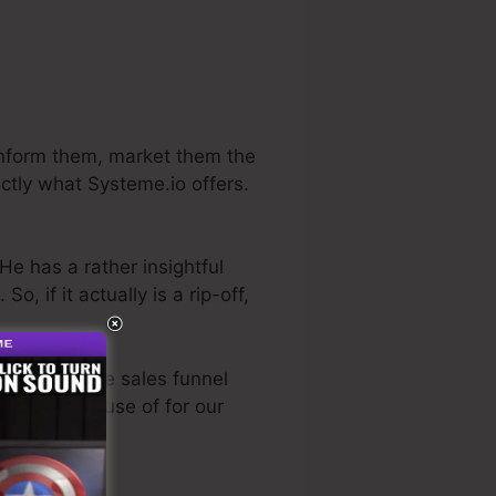
 inform them, market them the
actly what Systeme.io offers.
He has a rather insightful
. So, if it actually is a rip-off,
most effective sales funnel
rectly made use of for our