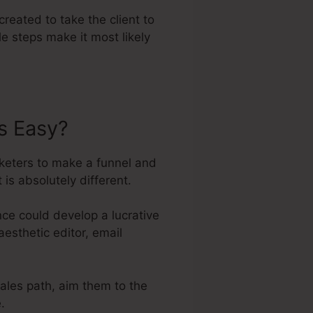
created to take the client to
e steps make it most likely
s Easy?
keters to make a funnel and
is absolutely different.
ce could develop a lucrative
aesthetic editor, email
sales path, aim them to the
.