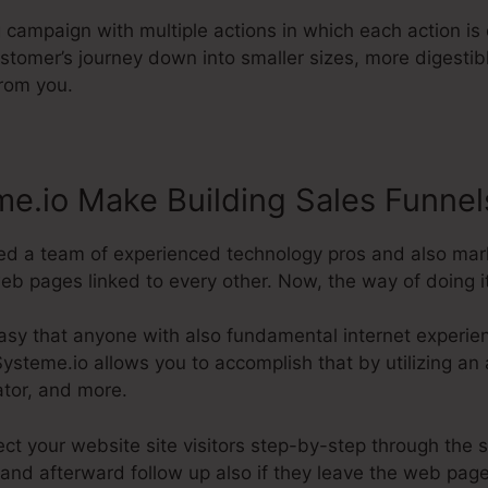
g campaign with multiple actions in which each action is 
stomer’s journey down into smaller sizes, more digestibl
from you.
e.io Make Building Sales Funnel
ed a team of experienced technology pros and also mar
eb pages linked to every other. Now, the way of doing it 
asy that anyone with also fundamental internet experien
ysteme.io allows you to accomplish that by utilizing an 
ator, and more.
rect your website site visitors step-by-step through the 
and afterward follow up also if they leave the web page