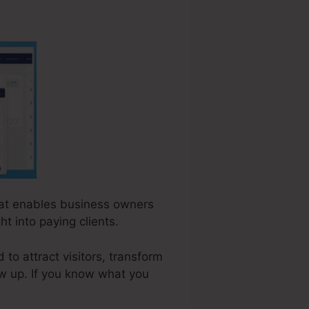
that enables business owners
t into paying clients.
o attract visitors, transform
ow up. If you know what you