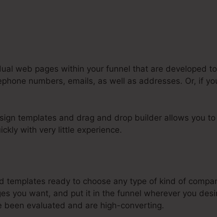
dual web pages within your funnel that are developed to
lephone numbers, emails, as well as addresses. Or, if you
sign templates and drag and drop builder allows you to 
ckly with very little experience.
nk Systeme.Io Orders To Shopify
templates ready to choose any type of kind of company
s you want, and put it in the funnel wherever you desi
e been evaluated and are high-converting.