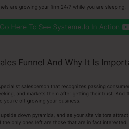
nels are growing your firm 24/7 while you are sleeping.
Go Here To See Systeme.Io In Action
Sales Funnel And Why It Is Impor
s To Shopify
a specialist salesperson that recognizes passing consum
eeking, and markets them after getting their trust. And t
e you’re off growing your business.
 upside down pyramids, and as your site visitors attract
the only ones left are those that are in fact interested.