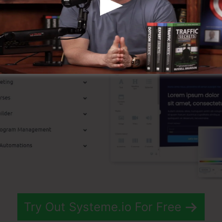
p Functions
Try Out Systeme.io For Free