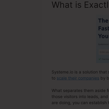
What is Exact
Systeme.io is a solution that
to
scale their companies
by br
What separates them aside fr
those visitors into leads, an
are doing, you can establish 