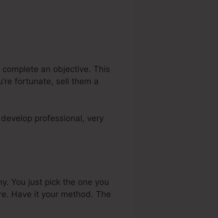
 complete an objective. This
’re fortunate, sell them a
develop professional, very
. You just pick the one you
re. Have it your method. The