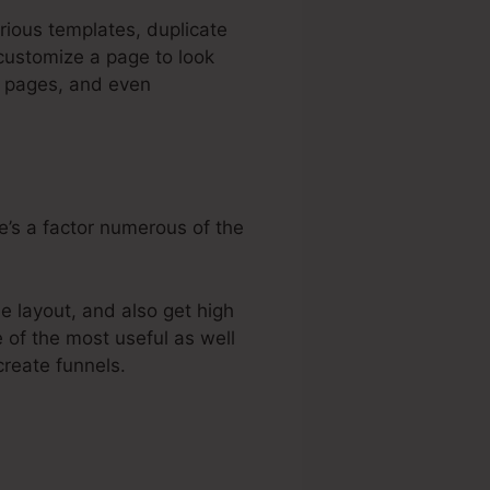
rious templates, duplicate
customize a page to look
s pages, and even
e’s a factor numerous of the
e layout, and also get high
e of the most useful as well
create funnels.