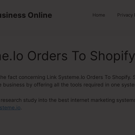
usiness Online
Home
Privacy 
e.Io Orders To Shopif
to the fact concerning Link Systeme.Io Orders To Shopify.
le business by offering all the tools required in one syst
research study into the best internet marketing systems
steme.io
.