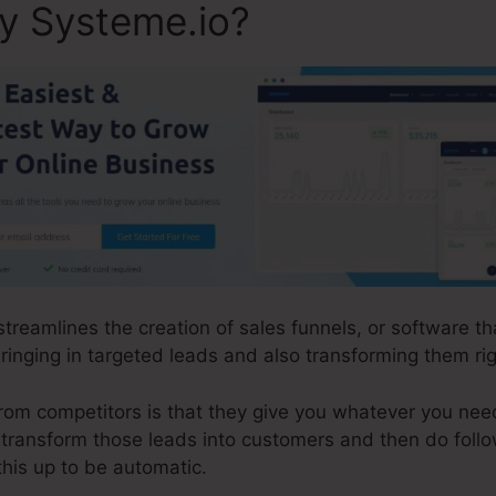
ly Systeme.io?
 streamlines the creation of sales funnels, or software 
inging in targeted leads and also transforming them righ
om competitors is that they give you whatever you need t
d transform those leads into customers and then do foll
this up to be automatic.